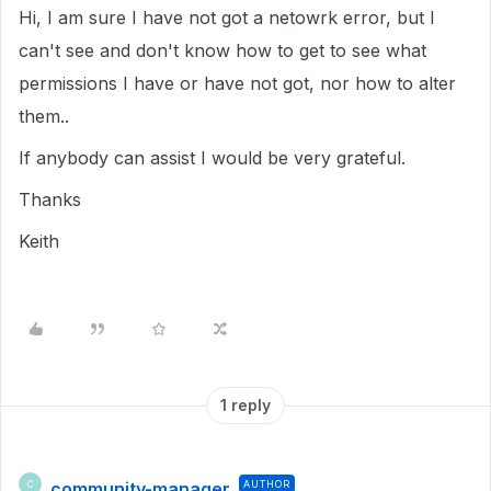
Hi, I am sure I have not got a netowrk error, but I
can't see and don't know how to get to see what
permissions I have or have not got, nor how to alter
them..
If anybody can assist I would be very grateful.
Thanks
Keith
1 reply
community-manager
AUTHOR
C