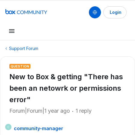
Login
Support Forum
QUESTION
New to Box & getting "There has
been an netowrk or permissions
error"
Forum|Forum|1 year ago
1 reply
community-manager
C