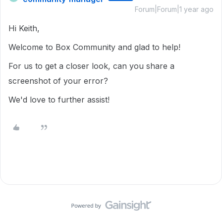
Forum|Forum|1 year ago
Hi Keith,
Welcome to Box Community and glad to help!
For us to get a closer look, can you share a
screenshot of your error?
We'd love to further assist!