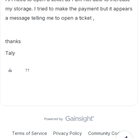
my storage. I tried to make the payment but it appears
a message telling me to open a ticket ,
thanks
Taly
Terms of Service
Privacy Policy
Community Code of