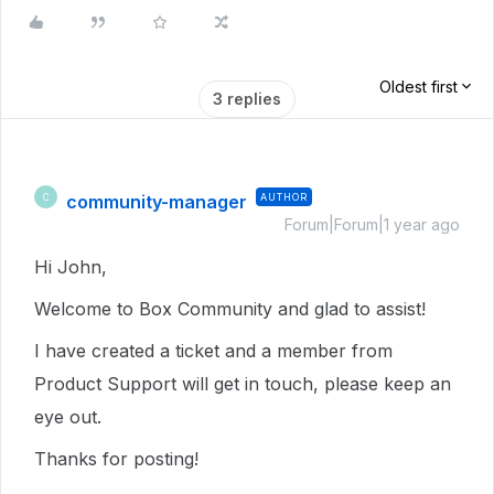
Oldest first
3 replies
community-manager
AUTHOR
C
Forum|Forum|1 year ago
Hi John,
Welcome to Box Community and glad to assist!
I have created a ticket and a member from
Product Support will get in touch, please keep an
eye out.
Thanks for posting!