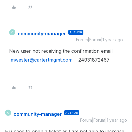
community-manager
AUTHOR
C
Forum|Forum|1 year ago
New user not receiving the confirmation email
mwester@cartertmgmt.com
24931872467
community-manager
AUTHOR
C
Forum|Forum|1 year ago
Hi i need to open a ticket as I am not able to increase