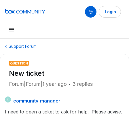
Login
Support Forum
QUESTION
New ticket
Forum|Forum|1 year ago
3 replies
community-manager
C
I need to open a ticket to ask for help. Please advise.