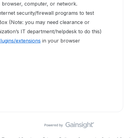
e browser, computer, or network.
ternet security/firewall programs to test
 Box (Note: you may need clearance or
zation’s IT department/helpdesk to do this)
plugins/extensions
in your browser