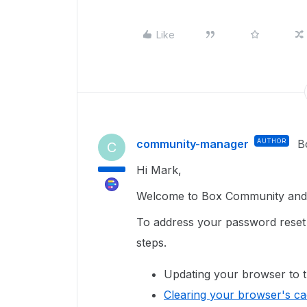
Like
community-manager
AUTHOR
B
C
Hi Mark,
Welcome to Box Community and g
To address your password reset 
steps.
Updating your browser to t
Clearing your browser's c