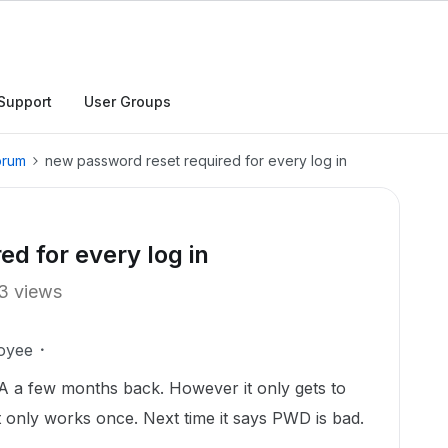
Support
User Groups
orum
new password reset required for every log in
d for every log in
3 views
oyee
 a few months back. However it only gets to
 only works once. Next time it says PWD is bad.