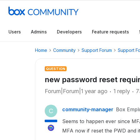
Users
Admins
Developers
Feature requests
Home
Community
Support Forum
Support F
QUESTION
new password reset require
Forum|Forum|1 year ago
1 reply
7
community-manager
Box Empl
C
Seems to happen ever since MFA
MFA now if reset the PWD and it