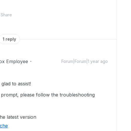
Share
1 reply
ox Employee
Forum|Forum|1 year ago
lad to assist!
prompt, please follow the troubleshooting
he latest version
ache