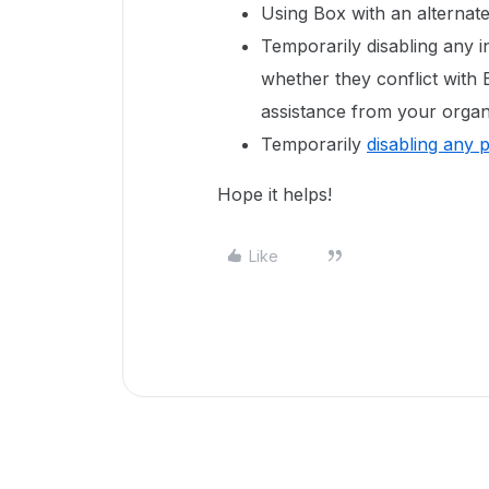
Using Box with an alternat
Temporarily disabling any in
whether they conflict with
assistance from your organi
Temporarily
disabling any 
Hope it helps!
Like