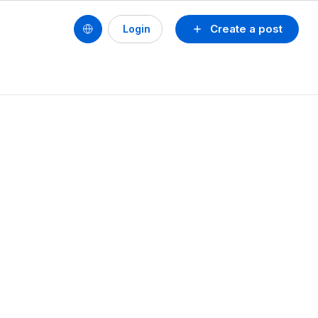
Create a post
Login