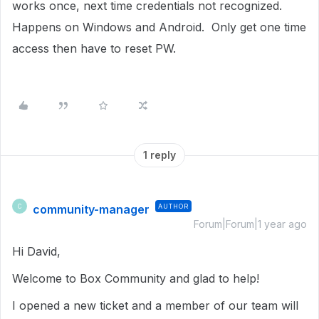
works once, next time credentials not recognized.
Happens on Windows and Android. Only get one time
access then have to reset PW.
1 reply
community-manager
AUTHOR
C
Forum|Forum|1 year ago
Hi David,
Welcome to Box Community and glad to help!
I opened a new ticket and a member of our team will