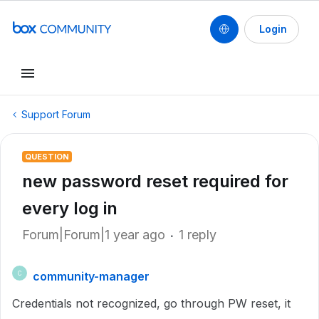
Login
Support Forum
QUESTION
new password reset required for
every log in
Forum|Forum|1 year ago
1 reply
community-manager
C
Credentials not recognized, go through PW reset, it