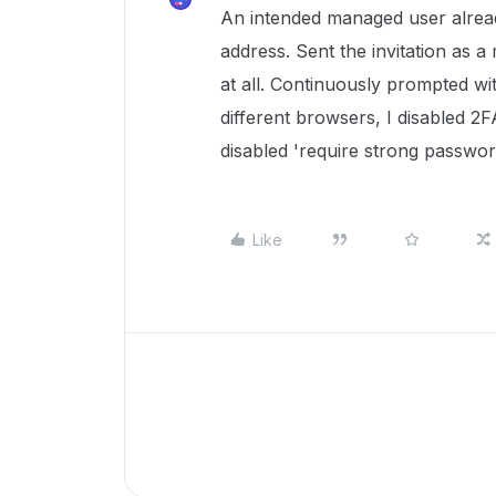
An intended managed user alread
address. Sent the invitation as 
at all. Continuously prompted wit
different browsers, I disabled 2
disabled 'require strong passwor
Like