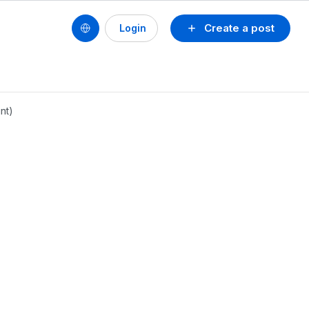
Create a post
Login
nt)