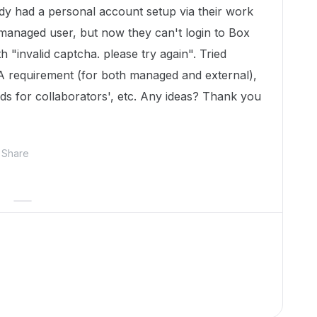
y had a personal account setup via their work
a managed user, but now they can't login to Box
h "invalid captcha. please try again". Tried
FA requirement (for both managed and external),
ds for collaborators', etc. Any ideas? Thank you
Share