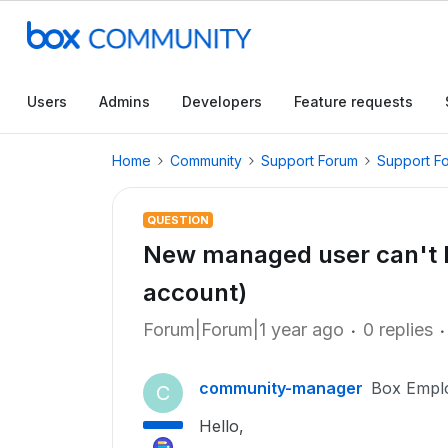
Users
Admins
Developers
Feature requests
Home
Community
Support Forum
Support F
QUESTION
New managed user can't lo
account)
Forum|Forum|1 year ago
0 replies
community-manager
Box Empl
C
Hello,