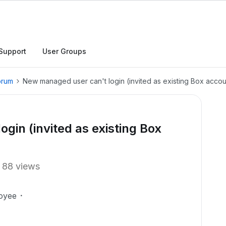
Support
User Groups
orum
New managed user can't login (invited as existing Box accou
gin (invited as existing Box
88 views
oyee