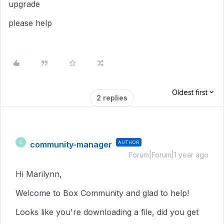
upgrade
please help
Oldest first
2 replies
community-manager
AUTHOR
C
Forum|Forum|1 year ago
Hi Marilynn,
Welcome to Box Community and glad to help!
Looks like you're downloading a file, did you get