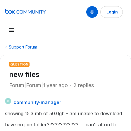
Login
Support Forum
QUESTION
new files
Forum|Forum|1 year ago
2 replies
community-manager
C
showing 15.3 mb of 50.0gb - am unable to download
have no join folder???????????? can't afford to