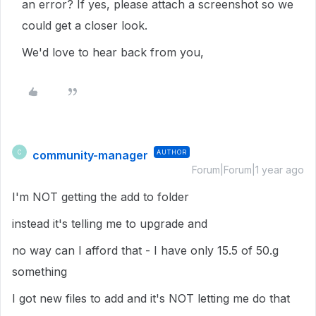
an error? If yes, please attach a screenshot so we
could get a closer look.
We'd love to hear back from you,
community-manager
AUTHOR
C
Forum|Forum|1 year ago
I'm NOT getting the add to folder
instead it's telling me to upgrade and
no way can I afford that - I have only 15.5 of 50.g
something
I got new files to add and it's NOT letting me do that