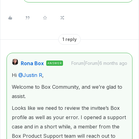
1 reply
Rona Box
Forum|Forum|6 months ago
ANSWER
Hi ​
@Justin R
,
Welcome to Box Community, and we’re glad to
assist.
Looks like we need to review the invitee’s Box
profile as well as your error. I opened a support
case and in a short while, a member from the
Box Product Support team will reach out to