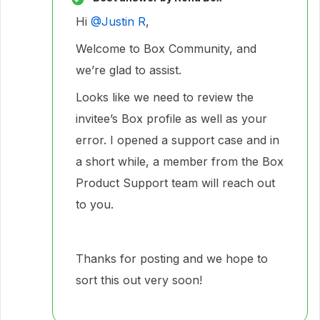
Hi ​
@Justin R
,
Welcome to Box Community, and
we’re glad to assist.
Looks like we need to review the
invitee’s Box profile as well as your
error. I opened a support case and in
a short while, a member from the Box
Product Support team will reach out
to you.
Thanks for posting and we hope to
sort this out very soon!