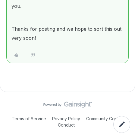
you.
Thanks for posting and we hope to sort this out
very soon!
Terms of Service
Privacy Policy
Community Code of
Conduct