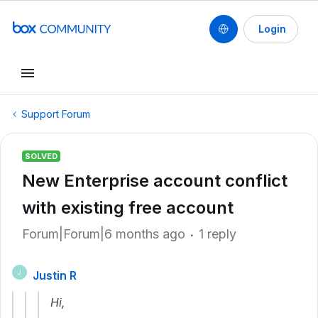
Login
Support Forum
SOLVED
New Enterprise account conflict
with existing free account
Forum|Forum|6 months ago
1 reply
Justin R
J
Hi,