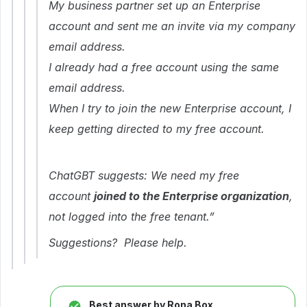
My business partner set up an Enterprise
account and sent me an invite via my company
email address.
I already had a free account using the same
email address.
When I try to join the new Enterprise account, I
keep getting directed to my free account.
ChatGBT suggests: We need my free
account
joined to the Enterprise organization
,
not logged into the free tenant.”
Suggestions? Please help.
Best answer by
Rona Box