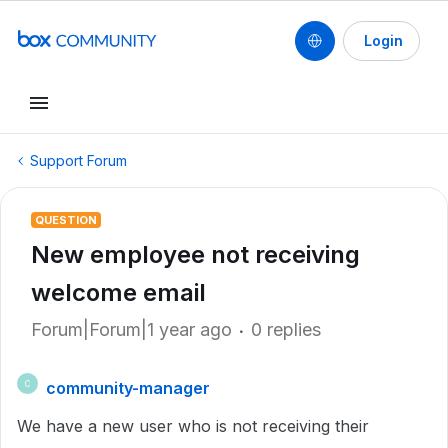
Login
Support Forum
QUESTION
New employee not receiving
welcome email
Forum|Forum|1 year ago
0 replies
community-manager
C
We have a new user who is not receiving their