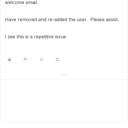
welcome email.
Have removed and re-added the user. Please assist.
I see this is a repetitive issue