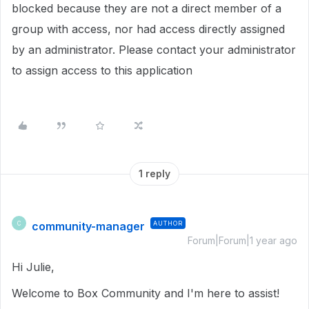
blocked because they are not a direct member of a
group with access, nor had access directly assigned
by an administrator. Please contact your administrator
to assign access to this application
1 reply
community-manager
AUTHOR
C
Forum|Forum|1 year ago
Hi Julie,
Welcome to Box Community and I'm here to assist!