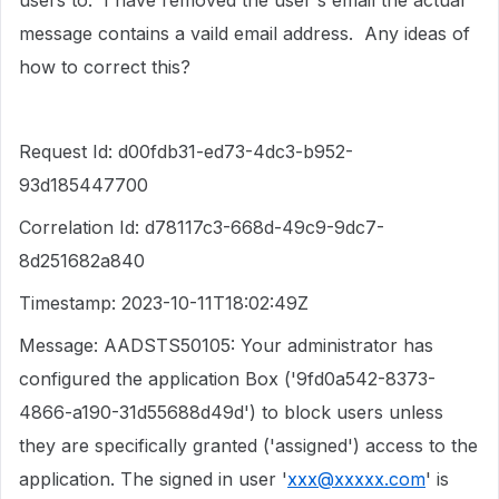
users to. I have removed the user's email the actual
message contains a vaild email address. Any ideas of
how to correct this?
Request Id: d00fdb31-ed73-4dc3-b952-
93d185447700
Correlation Id: d78117c3-668d-49c9-9dc7-
8d251682a840
Timestamp: 2023-10-11T18:02:49Z
Message: AADSTS50105: Your administrator has
configured the application Box ('9fd0a542-8373-
4866-a190-31d55688d49d') to block users unless
they are specifically granted ('assigned') access to the
application. The signed in user '
xxx@xxxxx.com
' is