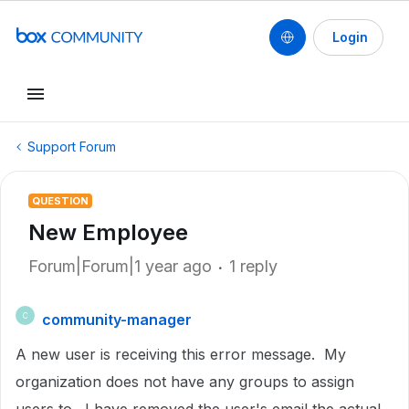
Login
Support Forum
QUESTION
New Employee
Forum|Forum|1 year ago
1 reply
community-manager
C
A new user is receiving this error message. My
organization does not have any groups to assign