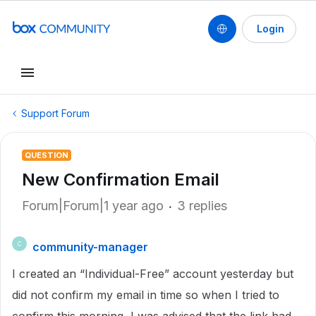
Login
Support Forum
QUESTION
New Confirmation Email
Forum|Forum|1 year ago
3 replies
community-manager
C
I created an “Individual-Free” account yesterday but
did not confirm my email in time so when I tried to