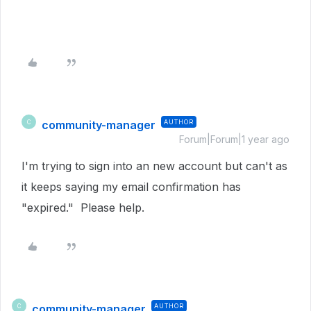
community-manager
AUTHOR
C
Forum|Forum|1 year ago
I'm trying to sign into an new account but can't as
it keeps saying my email confirmation has
"expired." Please help.
community-manager
AUTHOR
C