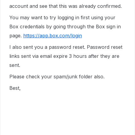
account and see that this was already confirmed.
You may want to try logging in first using your
Box credentials by going through the Box sign in
page.
https://app.box.com/login
I also sent you a password reset. Password reset
links sent via email expire 3 hours after they are
sent.
Please check your spam/junk folder also.
Best,