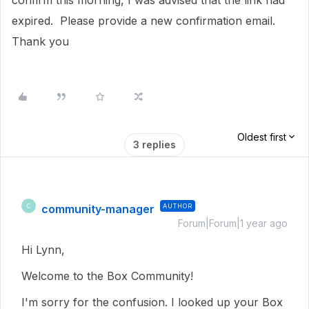
confirm this morning, I was advised that the link had
expired. Please provide a new confirmation email.
Thank you
Oldest first
3 replies
community-manager
AUTHOR
C
Forum|Forum|1 year ago
Hi Lynn,
Welcome to the Box Community!
I'm sorry for the confusion. I looked up your Box