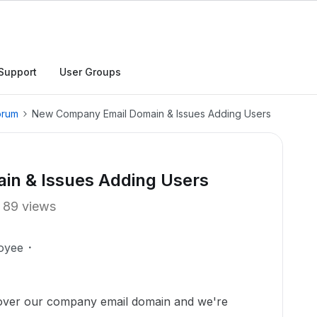
Support
User Groups
orum
New Company Email Domain & Issues Adding Users
n & Issues Adding Users
89 views
oyee
over our company email domain and we're