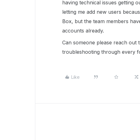
having technical issues getting ou
letting me add new users because 
Box, but the team members have 
accounts already.
Can someone please reach out to
troubleshooting through every f
Like