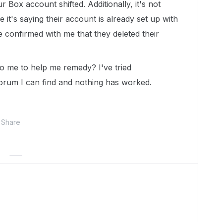
r Box account shifted. Additionally, it's not
it's saying their account is already set up with
confirmed with me that they deleted their
 me to help me remedy? I've tried
orum I can find and nothing has worked.
Share