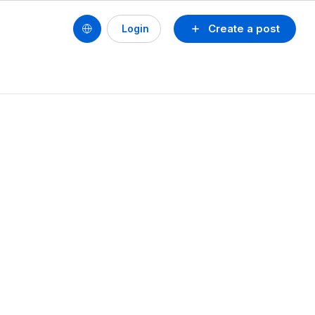
Create a post
Login