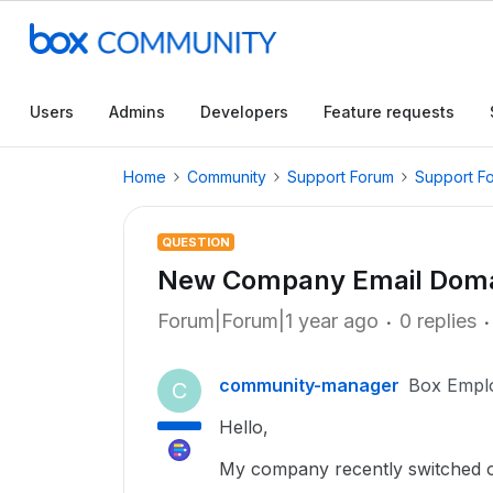
Users
Admins
Developers
Feature requests
Home
Community
Support Forum
Support F
QUESTION
New Company Email Domai
Forum|Forum|1 year ago
0 replies
community-manager
Box Empl
C
Hello,
My company recently switched 