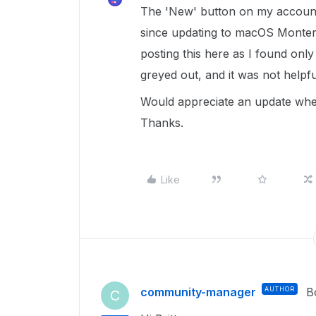
The 'New' button on my account
since updating to macOS Monterey
posting this here as I found onl
greyed out, and it was not helpf
Would appreciate an update when 
Thanks.
Like
community-manager
AUTHOR
B
C