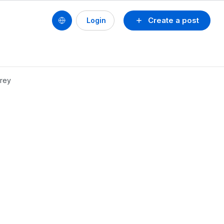
Create a post
Login
erey