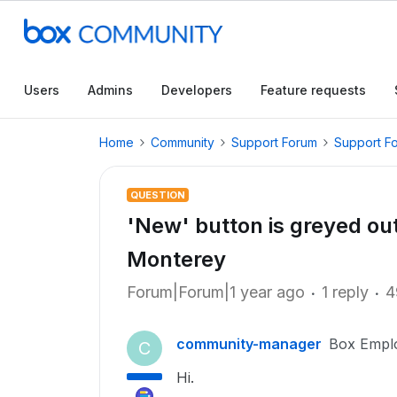
Users
Admins
Developers
Feature requests
Home
Community
Support Forum
Support F
QUESTION
'New' button is greyed ou
Monterey
Forum|Forum|1 year ago
1 reply
4
community-manager
Box Empl
C
Hi.