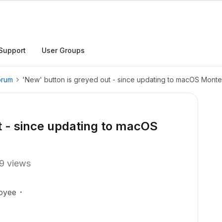
Support
User Groups
orum
'New' button is greyed out - since updating to macOS Mont
t - since updating to macOS
9 views
oyee