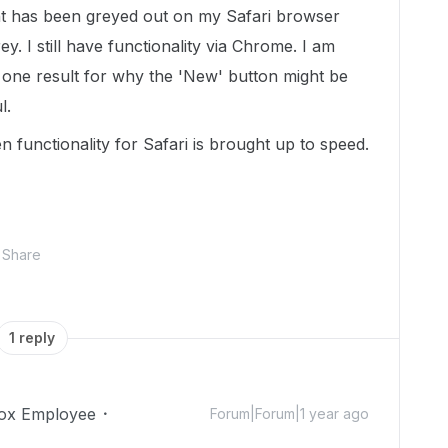
 has been greyed out on my Safari browser
. I still have functionality via Chrome. I am
y one result for why the 'New' button might be
ul.
functionality for Safari is brought up to speed.
Share
1 reply
ox Employee
Forum|Forum|1 year ago