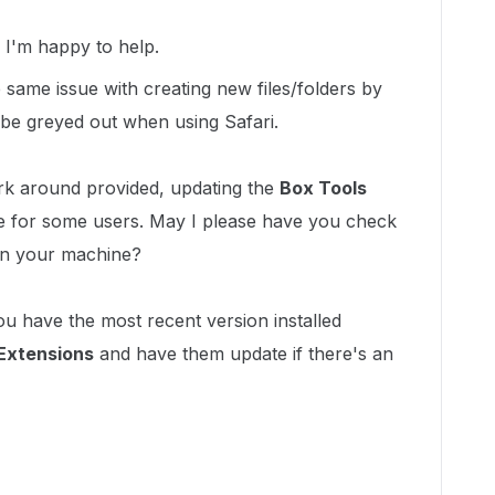
!
I'm happy to help.
same issue with creating new files/folders by
be greyed out when using Safari.
rk around provided, updating the
Box Tools
e for some users. May I please have you check
 on your machine?
ou have the most recent version installed
 Extensions
and have them update if there's an