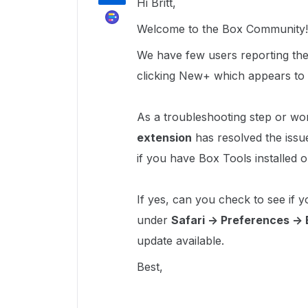
Hi Britt,
Welcome to the Box Community
We have few users reporting the 
clicking New+ which appears to 
As a troubleshooting step or wo
extension
has resolved the issu
if you have Box Tools installed
If yes, can you check to see if y
under
Safari -> Preferences ->
update available.
Best,