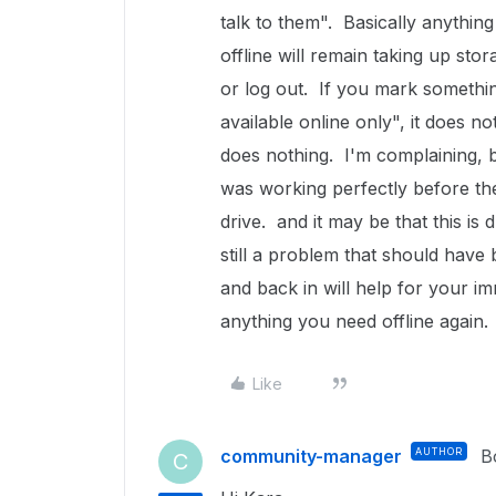
talk to them". Basically anythin
offline will remain taking up st
or log out. If you mark somethi
available online only", it does no
does nothing. I'm complaining, but
was working perfectly before th
drive. and it may be that this is 
still a problem that should hav
and back in will help for your i
anything you need offline again.
Like
community-manager
AUTHOR
B
C