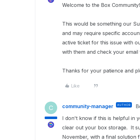
Welcome to the Box Community!
This would be something our Sup
and may require specific accoun
active ticket for this issue wit
with them and check your email 
Thanks for your patience and p
Like
community-manager
AUTHOR
B
C
I don't know if this is helpful in
clear out your box storage. It su
November, with a final solution f