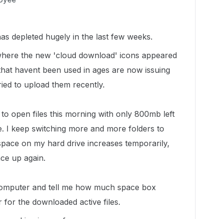
as depleted hugely in the last few weeks.
 where the new 'cloud download' icons appeared
s that havent been used in ages are now issuing
tried to upload them recently.
 to open files this morning with only 800mb left
. I keep switching more and more folders to
 space on my hard drive increases temporarily,
ce up again.
 computer and tell me how much space box
 for the downloaded active files.