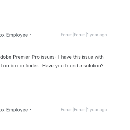
ox Employee
Forum|Forum|1 year ago
obe Premier Pro issues- I have this issue with
ed on box in finder. Have you found a solution?
ox Employee
Forum|Forum|1 year ago