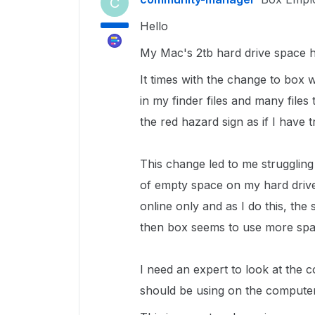
C
Hello
My Mac's 2tb hard drive space h
It times with the change to box
in my finder files and many file
the red hazard sign as if I have 
This change led to me struggling
of empty space on my hard drive
online only and as I do this, the
then box seems to use more spa
I need an expert to look at the
should be using on the computer