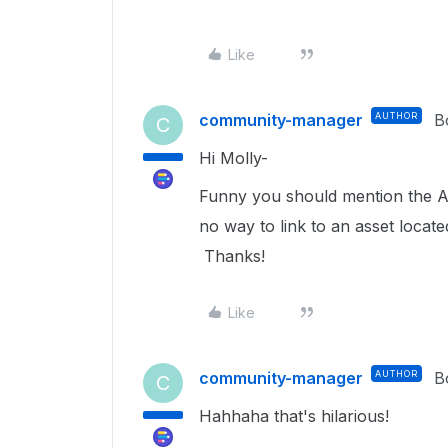
Like
community-manager
AUTHOR
B
C
Hi Molly-
Funny you should mention the Ad
no way to link to an asset locat
Thanks!
Like
community-manager
AUTHOR
B
C
Hahhaha that's hilarious!