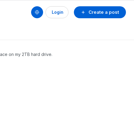
Create a post
Login
pace on my 2TB hard drive.