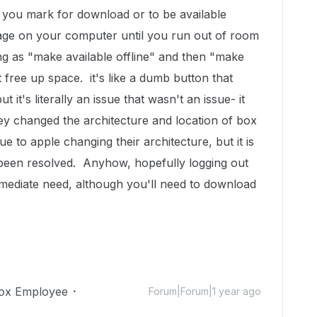
g you mark for download or to be available
orage on your computer until you run out of room
ng as "make available offline" and then "make
t free up space. it's like a dumb button that
 it's literally an issue that wasn't an issue- it
ey changed the architecture and location of box
due to apple changing their architecture, but it is
e been resolved. Anyhow, hopefully logging out
mmediate need, although you'll need to download
ox Employee
Forum|Forum|1 year ago