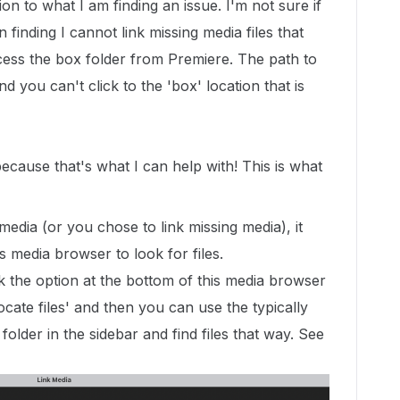
ion to what I am finding an issue. I'm not sure if
 finding I cannot link missing media files that
cess the box folder from Premiere. The path to
d you can't click to the 'box' location that is
because that's what I can help with! This is what
media (or you chose to link missing media), it
s media browser to look for files.
k the option at the bottom of this media browser
ate files' and then you can use the typically
older in the sidebar and find files that way. See