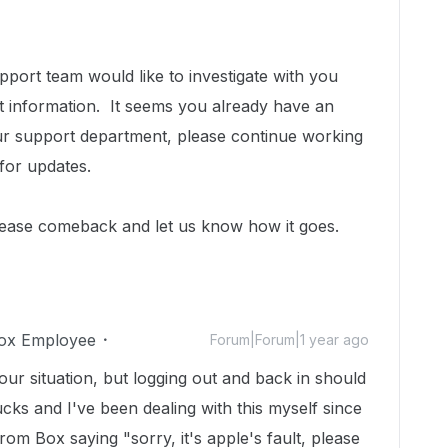
port team would like to investigate with you
t information.
It seems you already have an
h our support department, please continue working
for updates.
lease comeback and let us know how it goes.
ox Employee
Forum|Forum|1 year ago
 your situation, but logging out and back in should
cks and I've been dealing with this myself since
rom Box saying "sorry, it's apple's fault, please