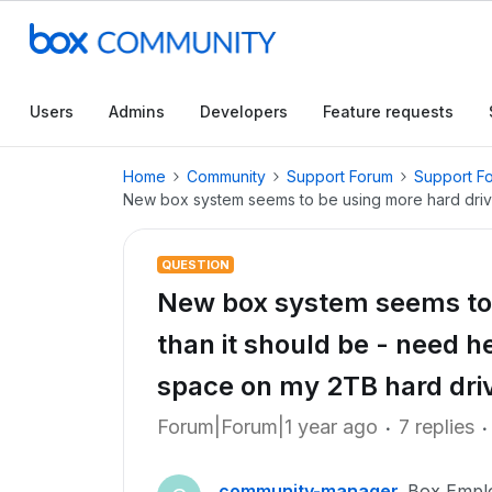
Users
Admins
Developers
Feature requests
Home
Community
Support Forum
Support F
New box system seems to be using more hard drive 
QUESTION
New box system seems to 
than it should be - need h
space on my 2TB hard dri
Forum|Forum|1 year ago
7 replies
community-manager
Box Empl