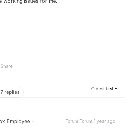
re working issues for me.
Share
Oldest first
7 replies
ox Employee
Forum|Forum|1 year ago