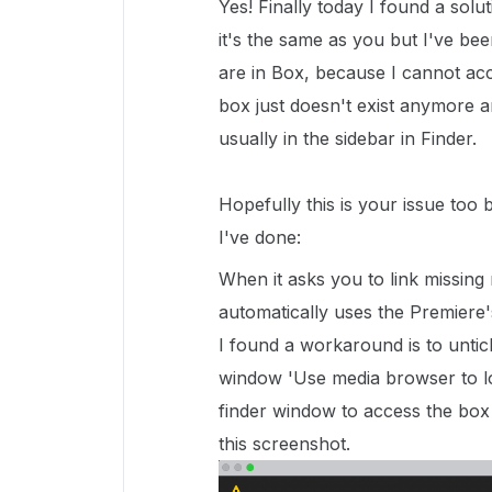
Yes! Finally today I found a solut
it's the same as you but I've been
are in Box, because I cannot ac
box just doesn't exist anymore an
usually in the sidebar in Finder.
Hopefully this is your issue too 
I've done:
When it asks you to link missing 
automatically uses the Premiere'
I found a workaround is to untic
window 'Use media browser to loc
finder window to access the box f
this screenshot.