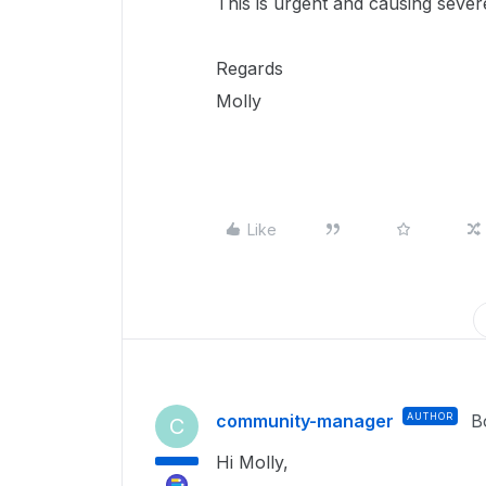
This is urgent and causing seve
Regards
Molly
Like
community-manager
AUTHOR
B
C
Hi Molly,