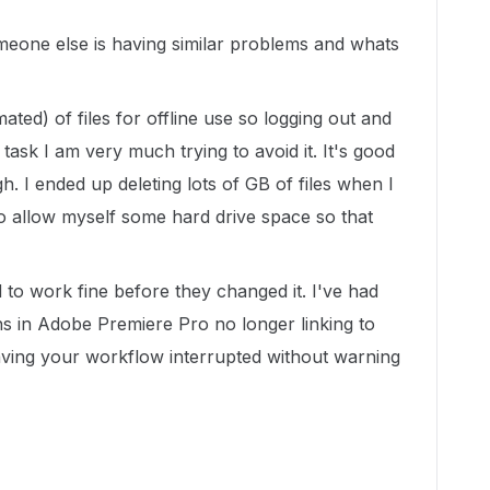
omeone else is having similar problems and whats
ated) of files for offline use so logging out and
task I am very much trying to avoid it. It's good
h. I ended up deleting lots of GB of files when I
to allow myself some hard drive space so that
 to work fine before they changed it. I've had
ths in Adobe Premiere Pro no longer linking to
 having your workflow interrupted without warning