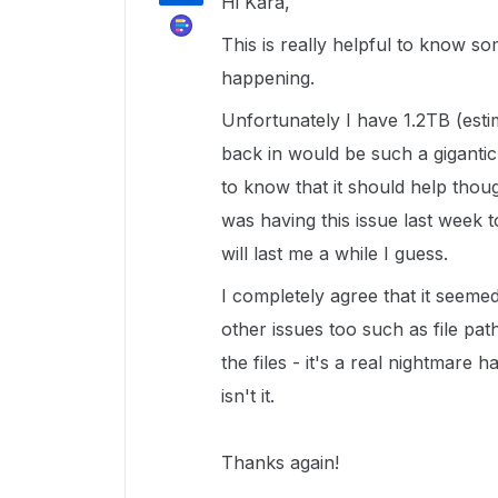
Hi Kara,
This is really helpful to know s
happening.
Unfortunately I have 1.2TB (estim
back in would be such a gigantic 
to know that it should help thoug
was having this issue last week 
will last me a while I guess.
I completely agree that it seemed
other issues too such as file pa
the files - it's a real nightmare
isn't it.
Thanks again!