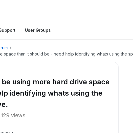
Support
User Groups
orum
space than it should be - need help identifying whats using the s
be using more hard drive space
elp identifying whats using the
ve.
129 views
oyee