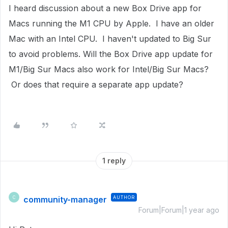
I heard discussion about a new Box Drive app for
Macs running the M1 CPU by Apple. I have an older
Mac with an Intel CPU. I haven't updated to Big Sur
to avoid problems. Will the Box Drive app update for
M1/Big Sur Macs also work for Intel/Big Sur Macs?
Or does that require a separate app update?
1 reply
community-manager
AUTHOR
C
Forum|Forum|1 year ago