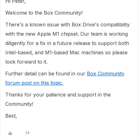
Hi Peter,
Welcome to the Box Community!
There's a known issue with Box Drive's compatibility
with the new Apple M1 chipset. Our team is working
diligently for a fix in a future release to support both
Intel-based, and M1-based Mac machines so please
look forward to it.
Further detail can be found in our
Box Community
forum post on this topic.
Thanks for your patience and support in the
Community!
Best,