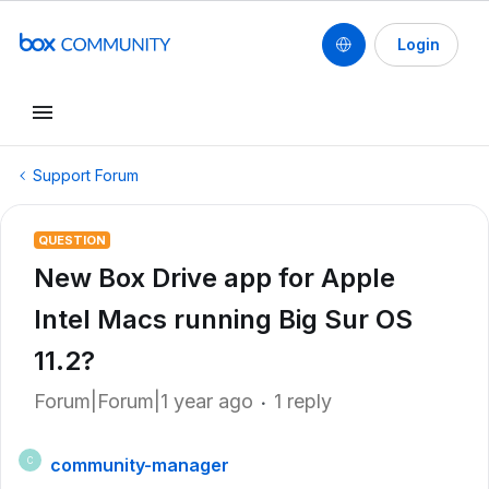
Login
Support Forum
QUESTION
New Box Drive app for Apple
Intel Macs running Big Sur OS
11.2?
Forum|Forum|1 year ago
1 reply
community-manager
C