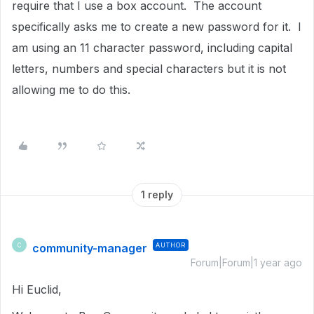
require that I use a box account. The account
specifically asks me to create a new password for it. I
am using an 11 character password, including capital
letters, numbers and special characters but it is not
allowing me to do this.
1 reply
community-manager
AUTHOR
C
Forum|Forum|1 year ago
Hi Euclid,