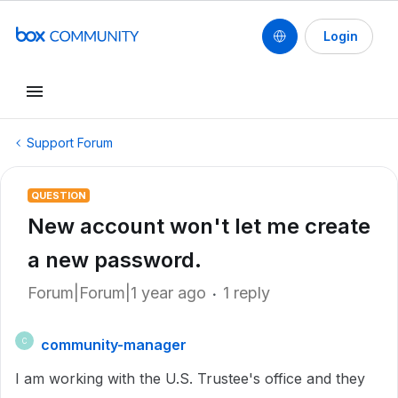
Login
Support Forum
QUESTION
New account won't let me create
a new password.
Forum|Forum|1 year ago
1 reply
community-manager
C
I am working with the U.S. Trustee's office and they