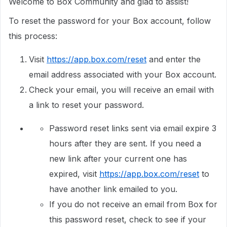
Welcome to Box Community and glad to assist!
To reset the password for your Box account, follow
this process:
Visit
https://app.box.com/reset
and enter the
email address associated with your Box account.
Check your email, you will receive an email with
a link to reset your password.
Password reset links sent via email expire 3
hours after they are sent. If you need a
new link after your current one has
expired, visit
https://app.box.com/reset
to
have another link emailed to you.
If you do not receive an email from Box for
this password reset, check to see if your