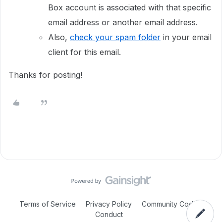
Box account is associated with that specific
email address or another email address.
Also,
check your spam folder
in your email
client for this email.
Thanks for posting!
Terms of Service
Privacy Policy
Community Code of
Conduct