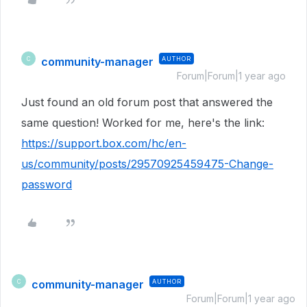
community-manager
AUTHOR
C
Forum|Forum|1 year ago
Just found an old forum post that answered the
same question! Worked for me, here's the link:
https://support.box.com/hc/en-
us/community/posts/29570925459475-Change-
password
community-manager
AUTHOR
C
Forum|Forum|1 year ago