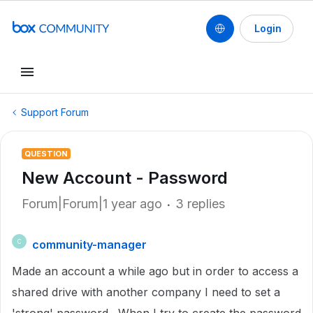
Login
Support Forum
QUESTION
New Account - Password
Forum|Forum|1 year ago
3 replies
community-manager
C
Made an account a while ago but in order to access a
shared drive with another company I need to set a