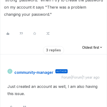
'strong' password. When I try to create the password
on my account it says "There was a problem
changing your password."
Oldest first
3 replies
community-manager
AUTHOR
C
Forum|Forum|1 year ago
Just created an account as well, I am also having
this issue.