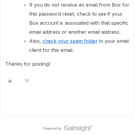
If you do not receive an email from Box for
this password reset, check to see if your
Box account is associated with that specific
email address or another email address.
Also,
check your spam folder
in your email
client for this email.
Thanks for posting!