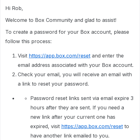
Hi Rob,
Welcome to Box Community and glad to assist!
To create a password for your Box account, please
follow this process:
Visit
https://app.box.com/reset
and enter the
email address associated with your Box account.
Check your email, you will receive an email with
a link to reset your password.
Password reset links sent via email expire 3
hours after they are sent. If you need a
new link after your current one has
expired, visit
https://app.box.com/reset
to
have another link emailed to you.