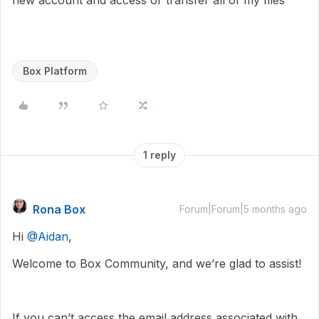
new account and access or transfer all of my files
Box Platform
1 reply
Rona Box
Forum|Forum|5 months ago
Hi ​
@Aidan
,
Welcome to Box Community, and we’re glad to assist!
If you can’t access the email address associated with