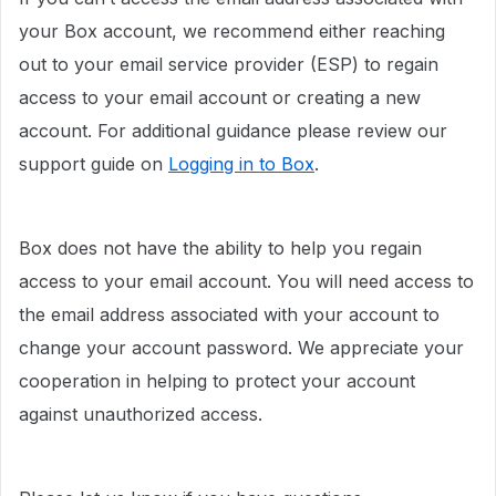
your Box account, we recommend either reaching
out to your email service provider (ESP) to regain
access to your email account or creating a new
account. For additional guidance please review our
support guide on
Logging in to Box
.
Box does not have the ability to help you regain
access to your email account. You will need access to
the email address associated with your account to
change your account password. We appreciate your
cooperation in helping to protect your account
against unauthorized access.