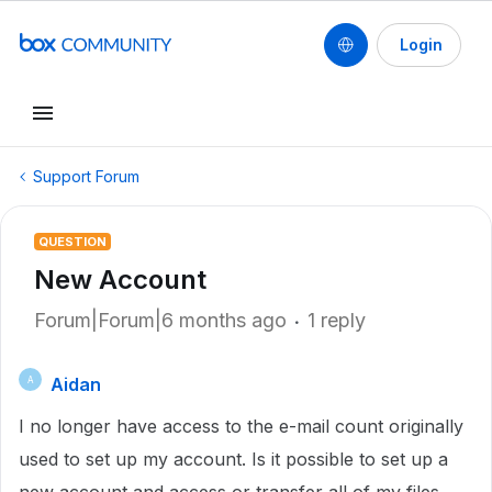
Login
Support Forum
QUESTION
New Account
Forum|Forum|6 months ago
1 reply
Aidan
A
I no longer have access to the e-mail count originally
used to set up my account. Is it possible to set up a