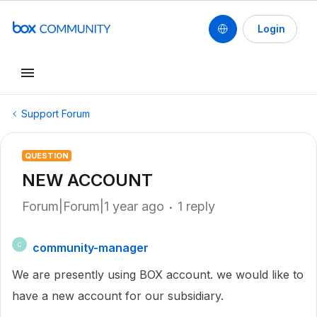
Login
Support Forum
QUESTION
NEW ACCOUNT
Forum|Forum|1 year ago
1 reply
community-manager
C
We are presently using BOX account. we would like to
have a new account for our subsidiary.