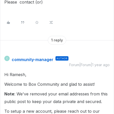
Please contact (or)
1 reply
community-manager
AUTHOR
C
Forum|Forum|1 year ago
Hi Ramesh,
Welcome to Box Community and glad to assist!
Note
: We've removed your email addresses from this
public post to keep your data private and secured.
To setup a new account, please reach out to our