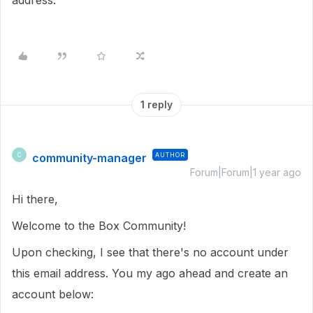
address.
1 reply
community-manager
AUTHOR
C
Forum|Forum|1 year ago
Hi there,
Welcome to the Box Community!
Upon checking, I see that there's no account under
this email address. You my ago ahead and create an
account below: