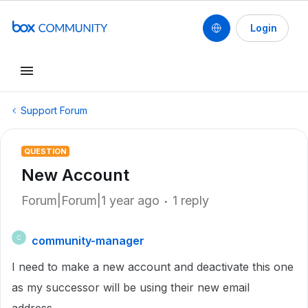
Login
Support Forum
QUESTION
New Account
Forum|Forum|1 year ago
1 reply
community-manager
C
I need to make a new account and deactivate this one
as my successor will be using their new email