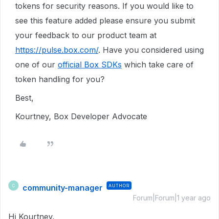
tokens for security reasons. If you would like to
see this feature added please ensure you submit
your feedback to our product team at
https://pulse.box.com/
. Have you considered using
one of our
official Box SDKs
which take care of
token handling for you?
Best,
Kourtney, Box Developer Advocate
community-manager
AUTHOR
C
Forum|Forum|1 year ago
Hi Kourtney,