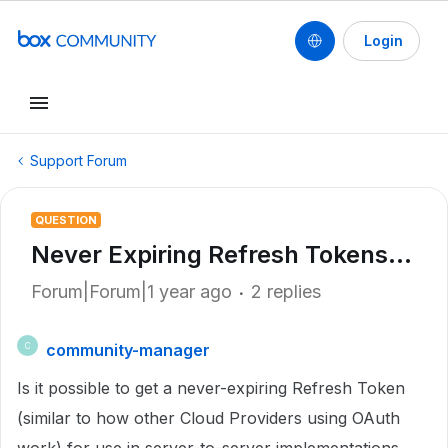
Login
Support Forum
QUESTION
Never Expiring Refresh Tokens...
Forum|Forum|1 year ago
2 replies
community-manager
C
Is it possible to get a never-expiring Refresh Token
(similar to how other Cloud Providers using OAuth