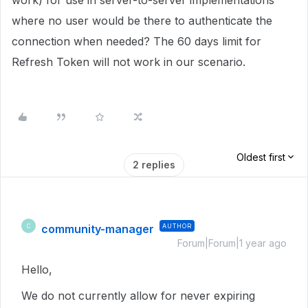
work) for use in server-to-server implementations
where no user would be there to authenticate the
connection when needed? The 60 days limit for
Refresh Token will not work in our scenario.
Oldest first
2 replies
community-manager
AUTHOR
C
Forum|Forum|1 year ago
Hello,
We do not currently allow for never expiring