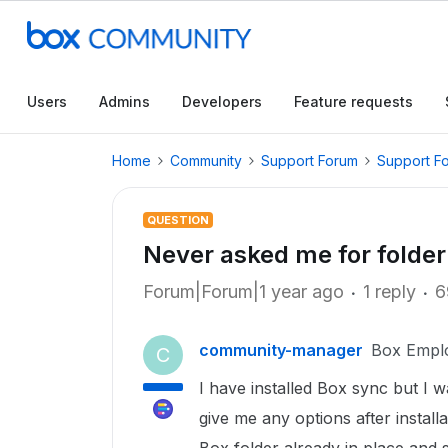
Users
Admins
Developers
Feature requests
Home
Community
Support Forum
Support F
QUESTION
Never asked me for folder
Forum|Forum|1 year ago
1 reply
6
community-manager
Box Empl
C
I have installed Box sync but I 
give me any options after installa