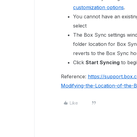
customization options
.
You cannot have an existing
select
The Box Sync settings wind
folder location for Box Syn
reverts to the Box Sync h
Click
Start Syncing
to begi
Reference:
https://support.box
Modifying-the-Location-of-the
Like