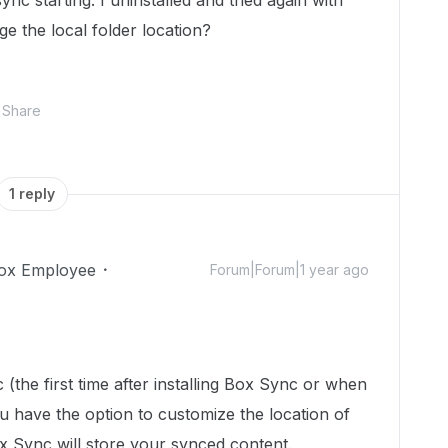
nc starting. I uninstalled and tried again with
e the local folder location?
Share
1 reply
ox Employee
Forum|Forum|1 year ago
(the first time after installing Box Sync or when
ou have the option to customize the location of
 Sync will store your synced content.