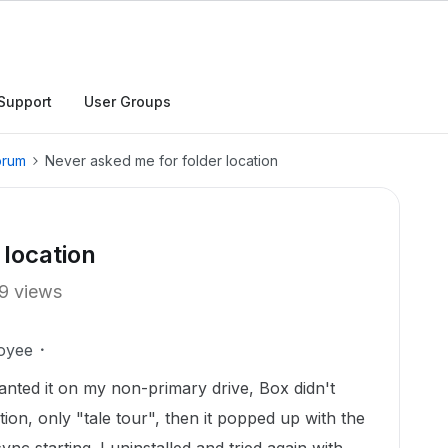
Support
User Groups
orum
Never asked me for folder location
 location
9 views
oyee
wanted it on my non-primary drive, Box didn't
tion, only "tale tour", then it popped up with the