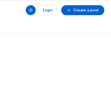
Create a post
Login