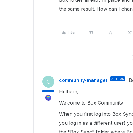
Box folder already in place and sy
the same result. How can I chang
Like
community-manager
AUTHOR
B
C
Hi there,
Welcome to Box Community!
When you first log into Box Sync 
you log in as a different user) y
the "Box Sync" folder where Box