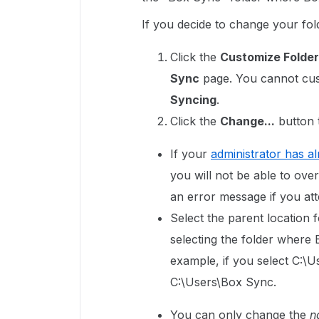
If you decide to change your fold
Click the
Customize Folder
Sync
page. You cannot cust
Syncing
.
Click the
Change...
button t
If your
administrator has a
you will not be able to ove
an error message if you att
Select the parent location 
selecting the folder where 
example, if you select C:\U
C:\Users\Box Sync.
You can only change the
n