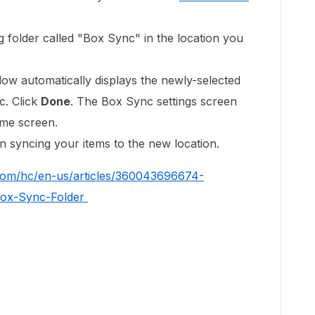
 folder called "Box Sync" in the location you
ow automatically displays the newly-selected
c. Click
Done
. The Box Sync settings screen
ome screen.
n syncing your items to the new location.
.com/hc/en-us/articles/360043696674-
-Box-Sync-Folder