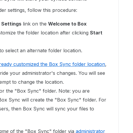
er settings, follow this procedure:
 Settings
link on the
Welcome to Box
omize the folder location after clicking
Start
o select an alternate folder location.
lready customized the Box Sync folder location
,
rride your administrator's changes. You will see
empt to change the location.
for the "Box Sync" folder. Note: you are
Box Sync will create the "Box Sync" folder. For
sers, then Box Sync will sync your files to
ame
of the "Box Sync" folder via
administrator