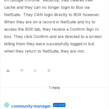
on Google Chrome. Recently, they cleared their
cache and they can no longer login to Box via
NetSuite. They CAN login directly to BOX however.
When they are on a record in NetSuite and try to
access the BOX tab, they receive a Confirm Sign In
box. They click Confirm and are directed to a screen
telling them they were successfully logged in but
when they return to NetSuite, they are not.
1 reply
community-manager
AUTHOR
C