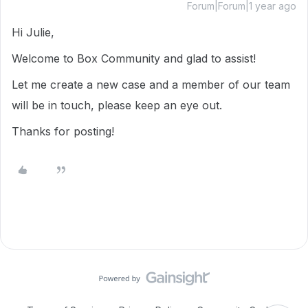
Forum|Forum|1 year ago
Hi Julie,
Welcome to Box Community and glad to assist!
Let me create a new case and a member of our team
will be in touch, please keep an eye out.
Thanks for posting!