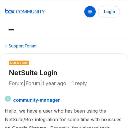
Login
Support Forum
QUESTION
NetSuite Login
Forum|Forum|1 year ago
1 reply
community-manager
C
Hello, we have a user who has been using the
NetSuite/Box integration for some time with no issues