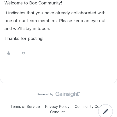
Welcome to Box Community!
It indicates that you have already collaborated with
one of our team members. Please keep an eye out
and we'll stay in touch.
Thanks for posting!
Terms of Service
Privacy Policy
Community Code of
Conduct