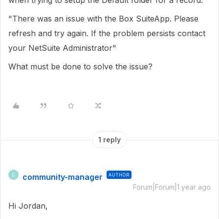
when trying to setup the Default folder for a record:
"There was an issue with the Box SuiteApp. Please
refresh and try again. If the problem persists contact
your NetSuite Administrator"
What must be done to solve the issue?
1 reply
community-manager
AUTHOR
C
Forum|Forum|1 year ago
Hi Jordan,