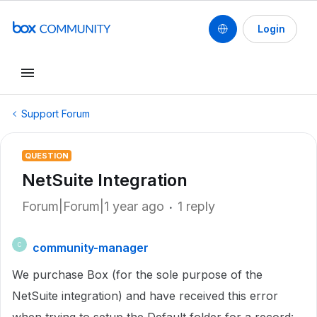
Login
Support Forum
QUESTION
NetSuite Integration
Forum|Forum|1 year ago
1 reply
community-manager
C
We purchase Box (for the sole purpose of the
NetSuite integration) and have received this error