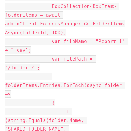
                BoxCollection<BoxItem> 
folderItems = await 
adminClient.FoldersManager.GetFolderItems
Async(folderId, 100);
                var fileName = "Report 1" 
+ ".csv";
                var filePath = 
"/folder1/";
folderItems.Entries.ForEach(async folder 
=>
                {
                    if 
(string.Equals(folder.Name, 
"SHARED_FOLDER_NAME", 