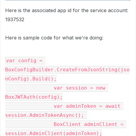
Here is the associated app id for the service account:
1937532
Here is sample code for what we're doing:
var config = 
BoxConfigBuilder.CreateFromJsonString(jso
nConfig).Build();
                var session = new 
BoxJWTAuth(config);
                var adminToken = await 
session.AdminTokenAsync(); 
                BoxClient adminClient = 
session.AdminClient(adminToken);