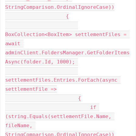
StringComparison.OrdinalIgnoreCase))
                    {
BoxCollection<BoxItem> settlementFiles = 
await 
adminClient.FoldersManager.GetFolderItems
Async(folder.Id, 1000); 
settlementFiles.Entries.ForEach(async 
settlementFile =>
                        {
                            if 
(string.Equals(settlementFile.Name, 
fileName, 
StringComparison.OrdinalIgnoreCase))