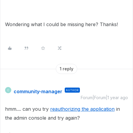
Wondering what I could be missing here? Thanks!
1 reply
community-manager
AUTHOR
C
Forum|Forum|1 year ago
hmm.... can you try
reauthorizing the application
in
the admin console and try again?