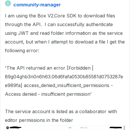
community-manager
C
I am using the Box V2.Core SDK to download files
through the API. I can successfully authenticate
using JWT and read folder information as the service
account, but when I attempt to dowload a file I get the
following error:
'The API returned an error [Forbidden |
89g04ghb3n0n6h63.06d6fafa0530b85581d0753287e
e989fa] access_denied_insufficient_permissions -
Access denied - insufficient permission'
The service account is listed as a collaborator with
editor permissions in the folder