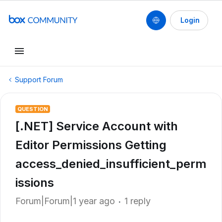
Login
Support Forum
QUESTION
[.NET] Service Account with
Editor Permissions Getting
access_denied_insufficient_perm
issions
Forum|Forum|1 year ago
1 reply