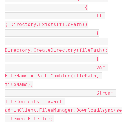
                            {
                                if 
(!Directory.Exists(filePath))
                                {
Directory.CreateDirectory(filePath);
                                }
                                var 
FileName = Path.Combine(filePath, 
fileName);
                                Stream 
fileContents = await 
adminClient.FilesManager.DownloadAsync(se
ttlementFile.Id);