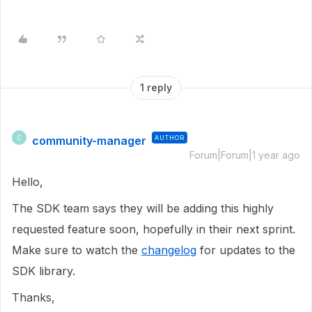
1 reply
community-manager
AUTHOR
C
Forum|Forum|1 year ago
Hello,
The SDK team says they will be adding this highly
requested feature soon, hopefully in their next sprint.
Make sure to watch the
changelog
for updates to the
SDK library.
Thanks,