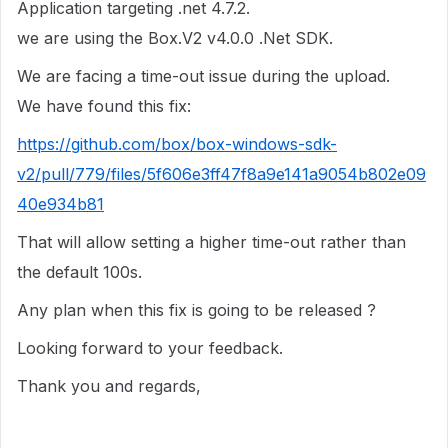
Application targeting .net 4.7.2.
we are using the Box.V2 v4.0.0 .Net SDK.
We are facing a time-out issue during the upload.
We have found this fix:
https://github.com/box/box-windows-sdk-
v2/pull/779/files/5f606e3ff47f8a9e141a9054b802e09
40e934b81
That will allow setting a higher time-out rather than
the default 100s.
Any plan when this fix is going to be released ?
Looking forward to your feedback.
Thank you and regards,