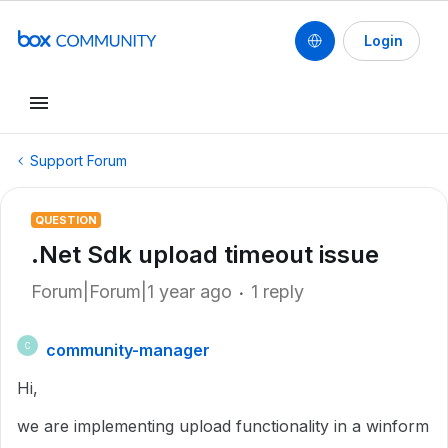
Login
Support Forum
QUESTION
.Net Sdk upload timeout issue
Forum|Forum|1 year ago
1 reply
community-manager
C
Hi,
we are implementing upload functionality in a winform