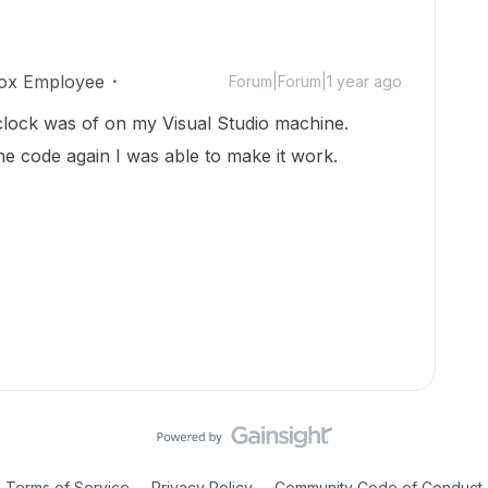
ox Employee
Forum|Forum|1 year ago
 clock was of on my Visual Studio machine.
he code again I was able to make it work.
Terms of Service
Privacy Policy
Community Code of Conduct