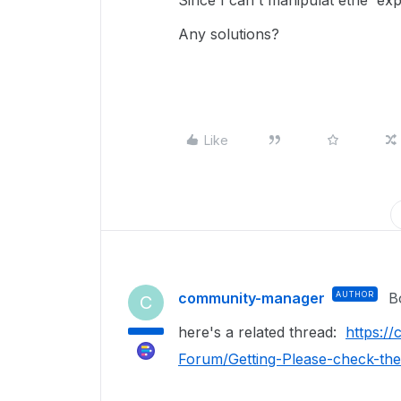
Since I can't manipulat ethe 'exp
Any solutions?
Like
community-manager
AUTHOR
B
C
here's a related thread:
https:/
Forum/Getting-Please-check-th