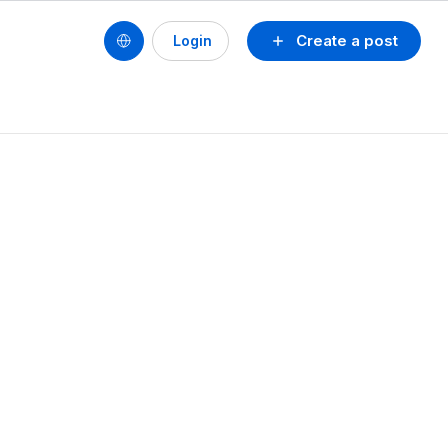
Create a post
Login