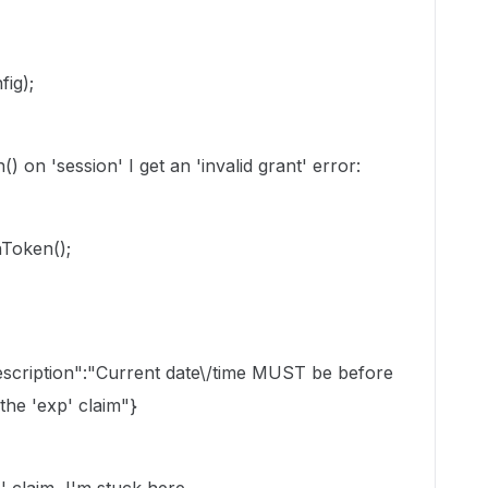
ig);
) on 'session' I get an 'invalid grant' error:
Token();
description":"Current date\/time MUST be before
 the 'exp' claim"}