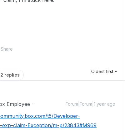
' claim, I'm stuck here.
Share
Oldest first
2 replies
ox Employee
Forum|Forum|1 year ago
/community.box.com/t5/Developer-
e-exp-claim-Exception/m-p/23843#M969