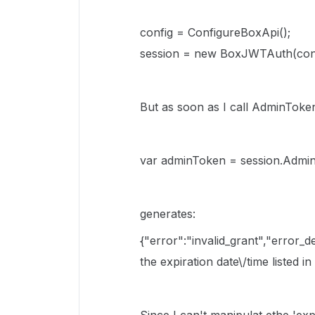
config = ConfigureBoxApi();
session = new BoxJWTAuth(conf
But as soon as I call AdminToken(
var adminToken = session.Admin
generates:
{"error":"invalid_grant","error_
the expiration date\/time listed in