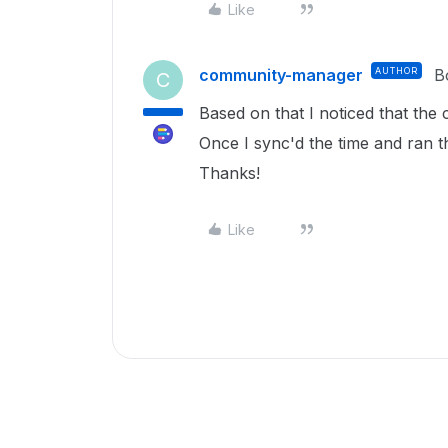
Like
community-manager
AUTHOR
B
C
Based on that I noticed that the
Once I sync'd the time and ran t
Thanks!
Like