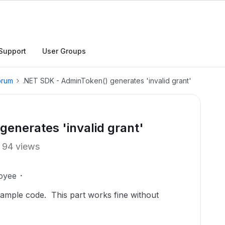
Support
User Groups
orum
.NET SDK - AdminToken() generates 'invalid grant'
enerates 'invalid grant'
94 views
oyee
sample code. This part works fine without