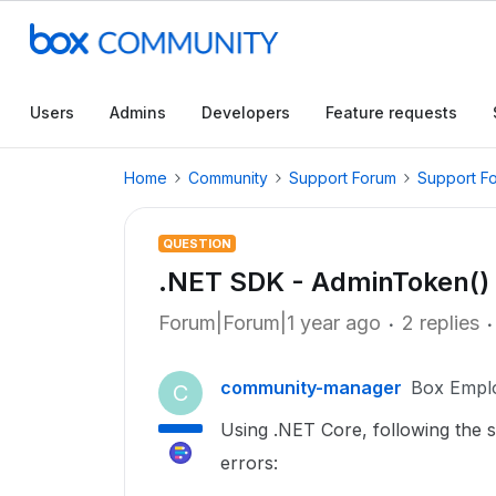
Users
Admins
Developers
Feature requests
Home
Community
Support Forum
Support F
QUESTION
.NET SDK - AdminToken() g
Forum|Forum|1 year ago
2 replies
community-manager
Box Empl
C
Using .NET Core, following the 
errors: