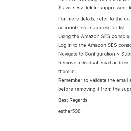
$ aws sesv delete-suppressed-de
For more details, refer to the g
account-level suppression list.
Using the Amazon SES console:
Log in to the Amazon SES conso
Navigate to Configuration > Supp
Remove individual email addresse
them in.
Remember to validate the email 
before removing it from the supp
Best Regards
esther598