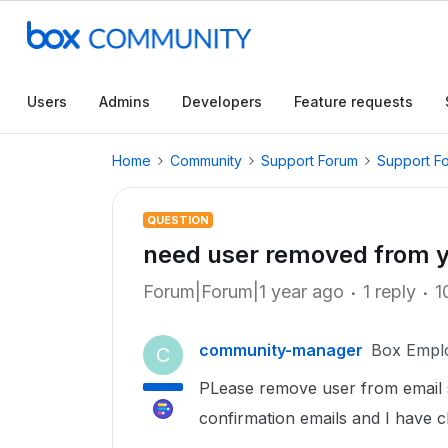
Users
Admins
Developers
Feature requests
Home
Community
Support Forum
Support F
QUESTION
need user removed from yo
Forum|Forum|1 year ago
1 reply
1
community-manager
Box Empl
C
PLease remove user from email su
confirmation emails and I have 