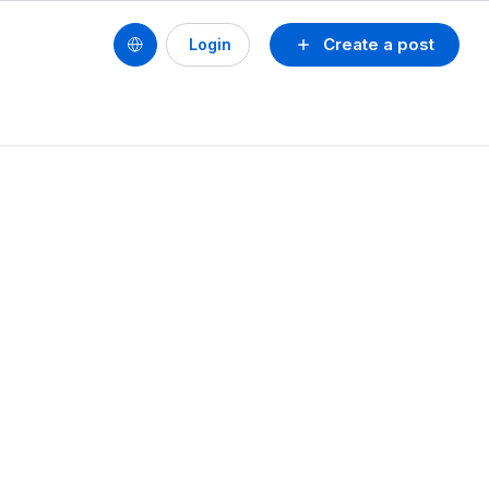
Create a post
Login