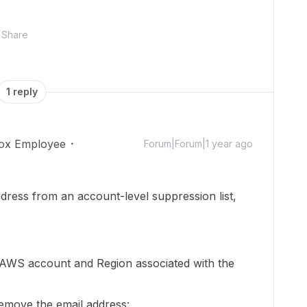
Share
1 reply
ox Employee
Forum|Forum|1 year ago
dress from an account-level suppression list,
 AWS account and Region associated with the
emove the email address: