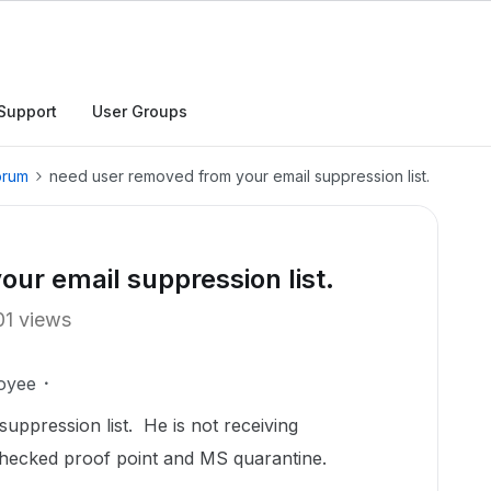
Support
User Groups
orum
need user removed from your email suppression list.
ur email suppression list.
01 views
oyee
ppression list. He is not receiving
checked proof point and MS quarantine.