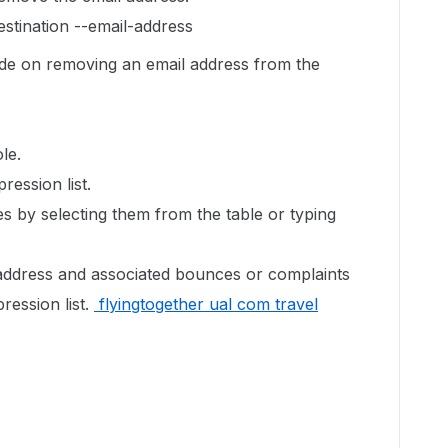
stination --email-address
uide on removing an email address from the
le.
ression list.
s by selecting them from the table or typing
address and associated bounces or complaints
ression list.
flyingtogether ual com travel