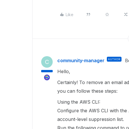
Like
community-manager
AUTHOR
B
C
Hello,
Certainly! To remove an email ad
you can follow these steps:
Using the AWS CLI:
Configure the AWS CLI with the
account-level suppression list.
Run the following command to r