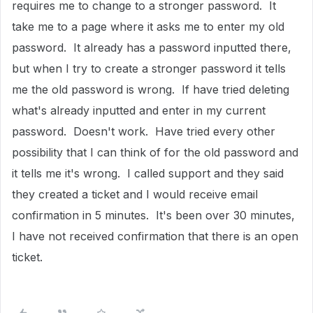
requires me to change to a stronger password. It
take me to a page where it asks me to enter my old
password. It already has a password inputted there,
but when I try to create a stronger password it tells
me the old password is wrong. If have tried deleting
what's already inputted and enter in my current
password. Doesn't work. Have tried every other
possibility that I can think of for the old password and
it tells me it's wrong. I called support and they said
they created a ticket and I would receive email
confirmation in 5 minutes. It's been over 30 minutes,
I have not received confirmation that there is an open
ticket.