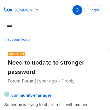
Login
Support Forum
QUESTION
Need to update to stronger
password
Forum|Forum|1 year ago
1 reply
community-manager
C
Someone is trying to share a file with me and it