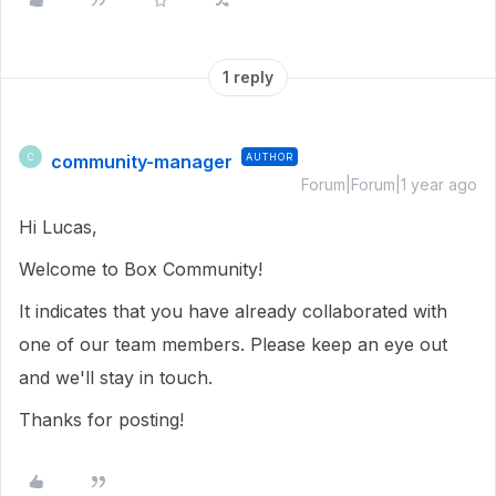
1 reply
community-manager
AUTHOR
C
Forum|Forum|1 year ago
Hi Lucas,
Welcome to Box Community!
It indicates that you have already collaborated with
one of our team members. Please keep an eye out
and we'll stay in touch.
Thanks for posting!