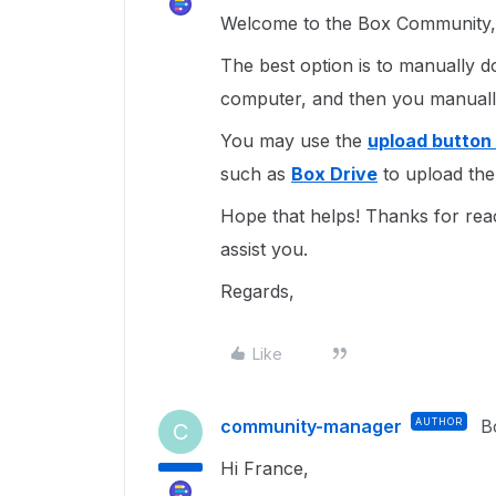
Welcome to the Box Community, 
The best option is to manually d
computer, and then you manuall
You may use the
upload button
such as
Box Drive
to upload the 
Hope that helps! Thanks for rea
assist you.
Regards,
Like
community-manager
AUTHOR
B
C
Hi France,