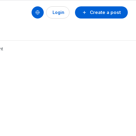
Create a post
Login
nt