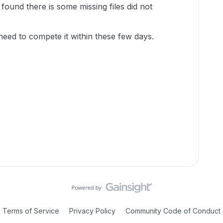
 found there is some missing files did not
 need to compete it within these few days.
Terms of Service
Privacy Policy
Community Code of Conduct