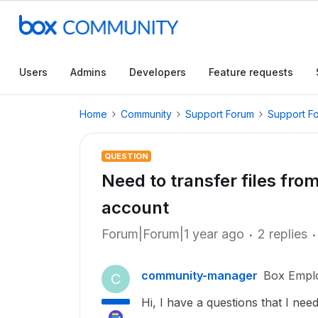
Users
Admins
Developers
Feature requests
Home
Community
Support Forum
Support F
QUESTION
Need to transfer files fro
account
Forum|Forum|1 year ago
2 replies
community-manager
Box Empl
C
Hi, I have a questions that I ne