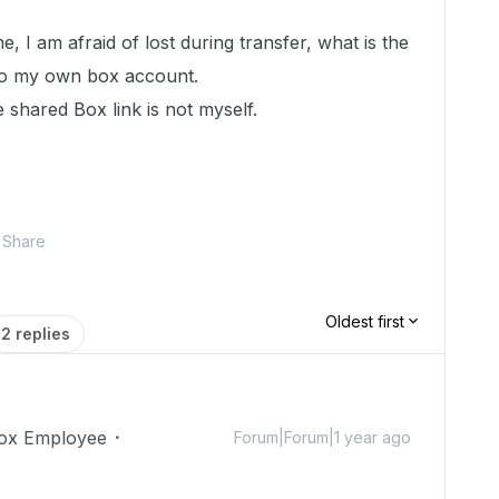
e, I am afraid of lost during transfer, what is the
 to my own box account.
 shared Box link is not myself.
Share
Oldest first
2 replies
ox Employee
Forum|Forum|1 year ago