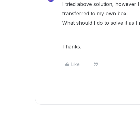
I tried above solution, however I
transferred to my own box.
What should I do to solve it as I
Thanks.
Like