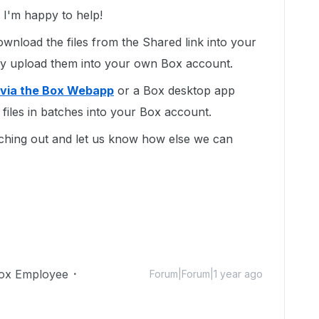
I'm happy to help!
ownload the files from the Shared link into your
y upload them into your own Box account.
 via the Box Webapp
or a Box desktop app
files in batches into your Box account.
ching out and let us know how else we can
ox Employee
Forum|Forum|1 year ago