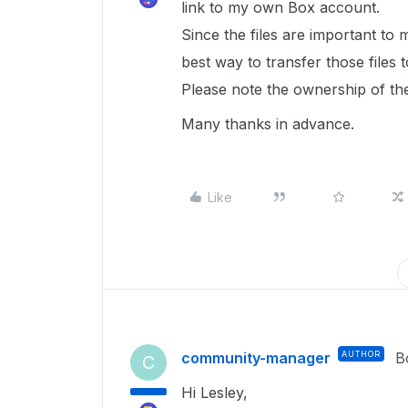
link to my own Box account.
Since the files are important to m
best way to transfer those files
Please note the ownership of the
Many thanks in advance.
Like
community-manager
AUTHOR
B
C
Hi Lesley,