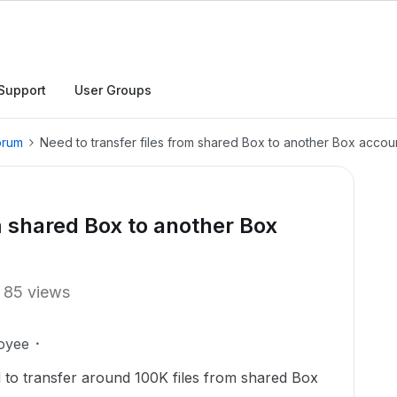
Support
User Groups
orum
Need to transfer files from shared Box to another Box accou
m shared Box to another Box
85 views
oyee
ed to transfer around 100K files from shared Box