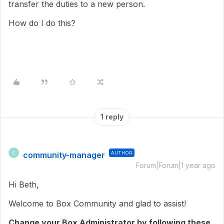
transfer the duties to a new person.
How do I do this?
1 reply
community-manager
AUTHOR
C
Forum|Forum|1 year ago
Hi Beth,
Welcome to Box Community and glad to assist!
Change your Box Administrator by following these