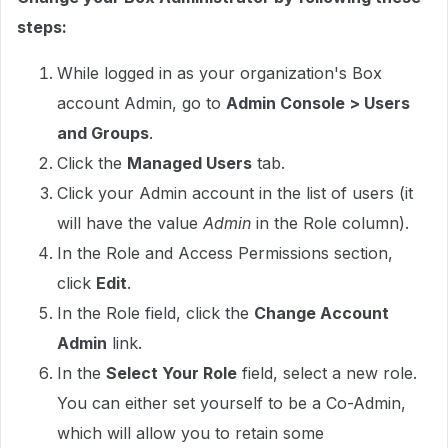
steps:
While logged in as your organization's Box
account Admin, go to
Admin Console > Users
and Groups
.
Click the
Managed Users
tab.
Click your Admin account in the list of users (it
will have the value
Admin
in the Role column).
In the Role and Access Permissions section,
click
Edit
.
In the Role field, click the
Change Account
Admin
link.
In the
Select Your Role
field, select a new role.
You can either set yourself to be a Co-Admin,
which will allow you to retain some