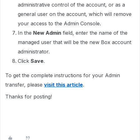
administrative control of the account, or as a
general user on the account, which will remove
your access to the Admin Console.
In the
New Admin
field, enter the name of the
managed user that will be the new Box account
administrator.
Click
Save
.
To get the complete instructions for your Admin
transfer, please
visit this article
.
Thanks for posting!