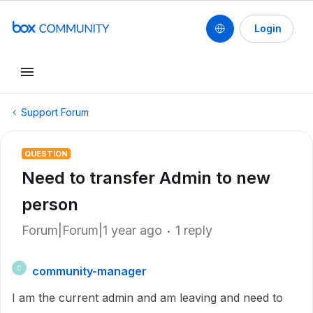
Login
Support Forum
QUESTION
Need to transfer Admin to new
person
Forum|Forum|1 year ago
1 reply
community-manager
C
I am the current admin and am leaving and need to