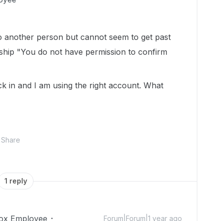
to another person but cannot seem to get past
ship "You do not have permission to confirm
k in and I am using the right account. What
Share
1 reply
ox Employee
Forum|Forum|1 year ago