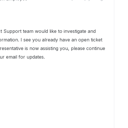
 Support team would like to investigate and
ormation. I see you already have an open ticket
resentative is now assisting you, please continue
r email for updates.