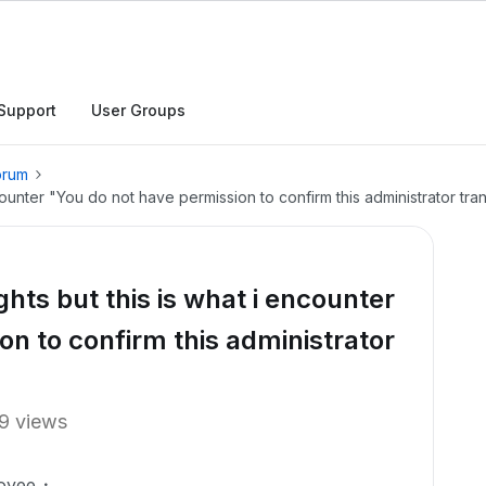
Support
User Groups
orum
counter "You do not have permission to confirm this administrator tran
hts but this is what i encounter
on to confirm this administrator
9 views
oyee