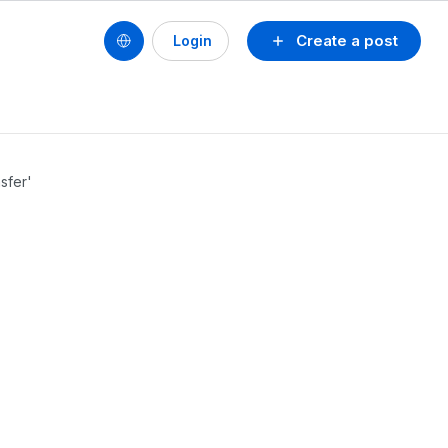
Create a post
Login
sfer'