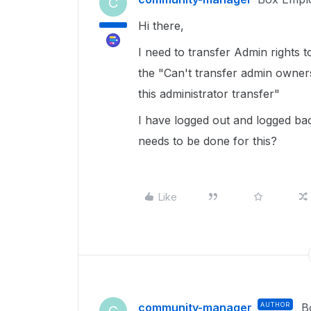
C
Hi there,
I need to transfer Admin rights 
the "Can't transfer admin owner
this administrator transfer"
I have logged out and logged bac
needs to be done for this?
Like
community-manager
AUTHOR
B