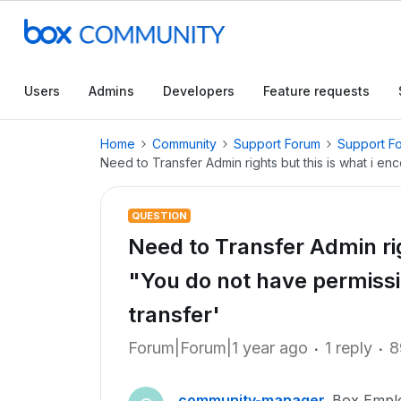
Users
Admins
Developers
Feature requests
Home
Community
Support Forum
Support F
Need to Transfer Admin rights but this is what i en
QUESTION
Need to Transfer Admin rig
"You do not have permissi
transfer'
Forum|Forum|1 year ago
1 reply
8
community-manager
Box Empl