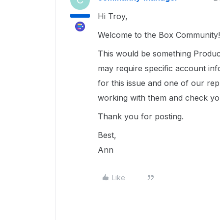
C
Hi Troy,
Welcome to the Box Community!
This would be something Product
may require specific account inf
for this issue and one of our rep
working with them and check you
Thank you for posting.
Best,
Ann
Like