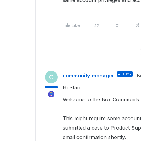
same account privileges and ac
Like
community-manager
AUTHOR
B
C
Hi Stan,
Welcome to the Box Community, 
This
might require
some account 
submitted a case to Product Sup
email confirmation shortly.