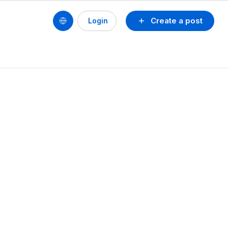
Create a post
Login