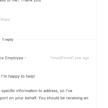
cess to me? Thank you
Share
1 reply
ox Employee
Forum|Forum|1 year ago
I'm happy to help!
specific information to address, so I've
port on your behalf.
You should be receiving an