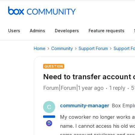
Users
Admins
Developers
Feature requests
Home
Community
Support Forum
Support F
QUESTION
Need to transfer account
Forum|Forum|1 year ago
1 reply
5
community-manager
Box Empl
C
My coworker no longer works at 
name. I cannot access his old w