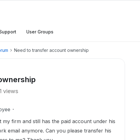
Support
User Groups
orum
Need to transfer account ownership
 ownership
1 views
oyee
my firm and still has the paid account under his
ork email anymore. Can you please transfer his