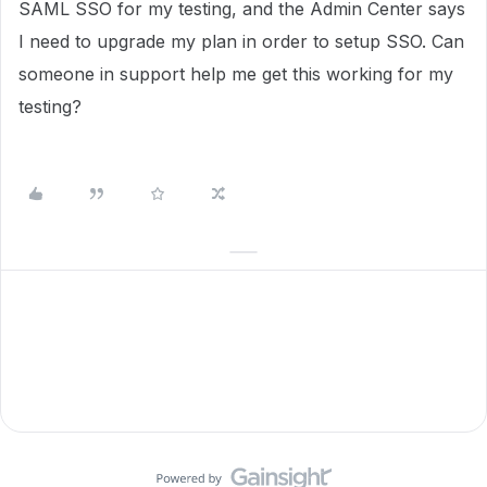
SAML SSO for my testing, and the Admin Center says
I need to upgrade my plan in order to setup SSO. Can
someone in support help me get this working for my
testing?