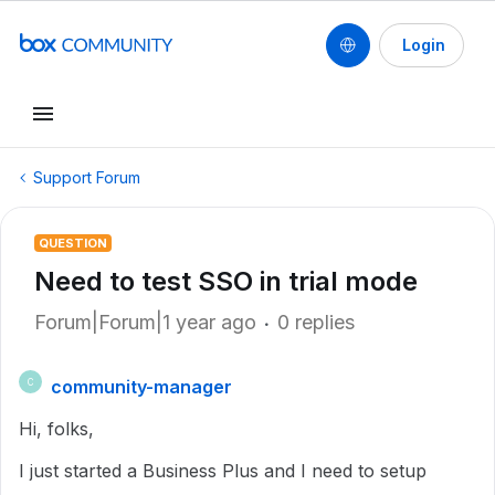
Login
Support Forum
QUESTION
Need to test SSO in trial mode
Forum|Forum|1 year ago
0 replies
community-manager
C
Hi, folks,
I just started a Business Plus and I need to setup