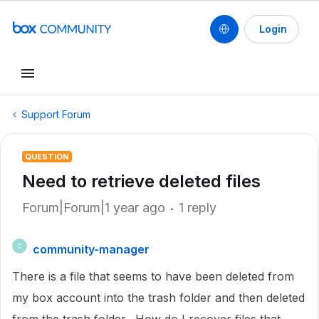
Login
Support Forum
QUESTION
Need to retrieve deleted files
Forum|Forum|1 year ago
1 reply
community-manager
C
There is a file that seems to have been deleted from
my box account into the trash folder and then deleted