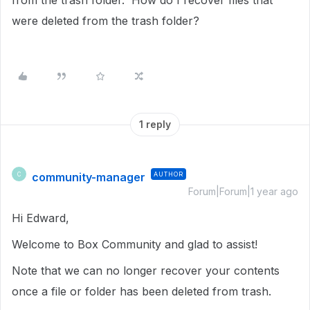
from the trash folder. How do I recover files that
were deleted from the trash folder?
1 reply
community-manager
AUTHOR
C
Forum|Forum|1 year ago
Hi Edward,
Welcome to Box Community and glad to assist!
Note that we can no longer recover your contents
once a file or folder has been deleted from trash.