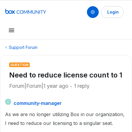
Login
Support Forum
QUESTION
Need to reduce license count to 1
Forum|Forum|1 year ago
1 reply
community-manager
C
As we are no longer utilizing Box in our organization,
I need to reduce our licensing to a singular seat.