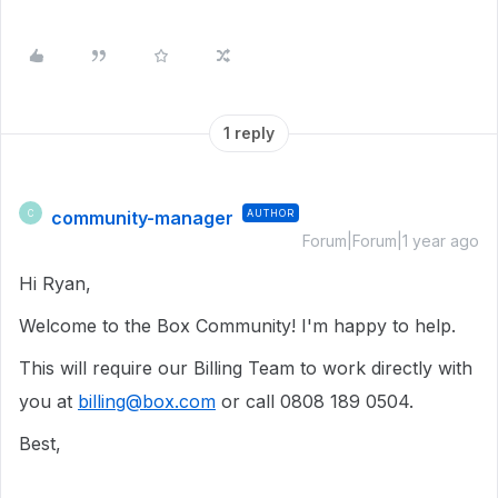
1 reply
community-manager
AUTHOR
C
Forum|Forum|1 year ago
Hi Ryan,
Welcome to the Box Community! I'm happy to help.
This will require our Billing Team to work directly with
you at
billing@box.com
or call 0808 189 0504.
Best,