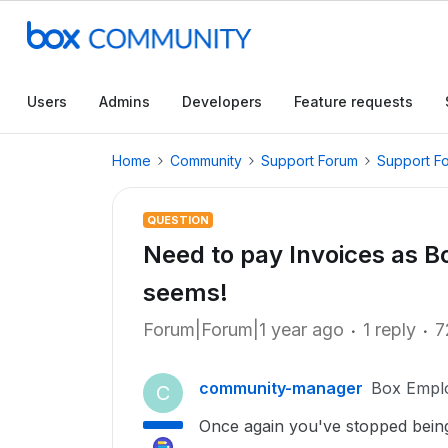
Users
Admins
Developers
Feature requests
Home
Community
Support Forum
Support F
QUESTION
Need to pay Invoices as Box
seems!
Forum|Forum|1 year ago
1 reply
7
community-manager
Box Empl
C
Once again you've stopped being a