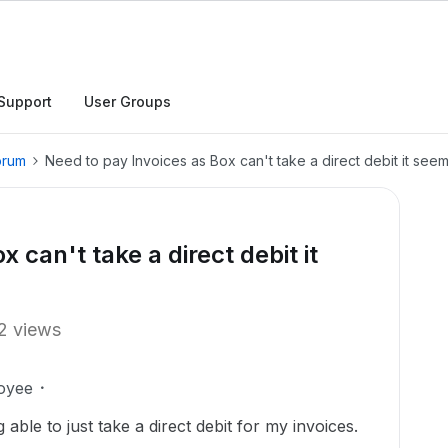
Support
User Groups
orum
Need to pay Invoices as Box can't take a direct debit it seem
 can't take a direct debit it
2 views
oyee
ble to just take a direct debit for my invoices.