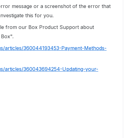
error message or a screenshot of the error that
nvestigate this for you.
cle from our Box Product Support about
 Box".
-us/articles/360044193453-Payment-Methods-
us/articles/360043694254-Updating-your-