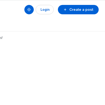
Create a post
Login
s!