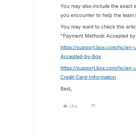
You may also include the exact 
you encounter to help the team i
You may want to check this arti
"Payment Methods Accepted by
https://support.box.com/hc/en
Accepted-by-Box
https://support.box.com/hc/en-
Credit-Card-Information
Best,
Like