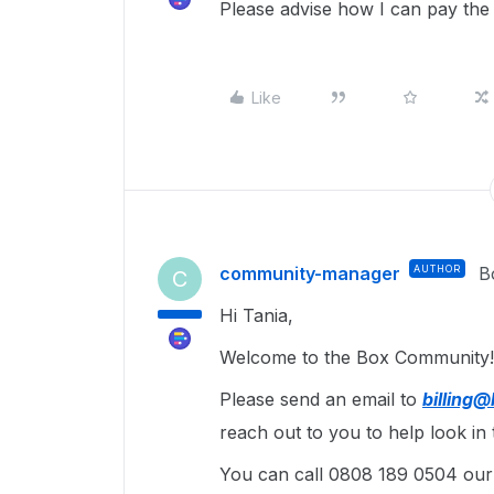
Please advise how I can pay the
Like
community-manager
AUTHOR
B
C
Hi Tania,
Welcome to the Box Community! 
Please send an email to
billing
reach out to you to help look in t
You can call 0808 189 0504 our B