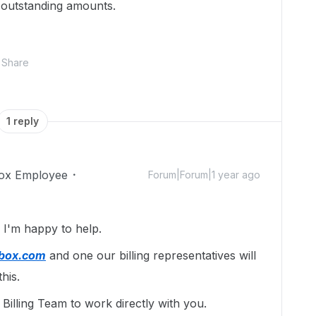
 outstanding amounts.
Share
1 reply
ox Employee
Forum|Forum|1 year ago
I'm happy to help.
@box.com
and one our billing representatives will
his.
illing Team to work directly with you.