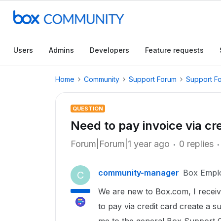
Users
Admins
Developers
Feature requests
Home
Community
Support Forum
Support F
QUESTION
Need to pay invoice via cr
Forum|Forum|1 year ago
0 replies
community-manager
Box Empl
C
We are new to Box.com, I received
to pay via credit card create a su