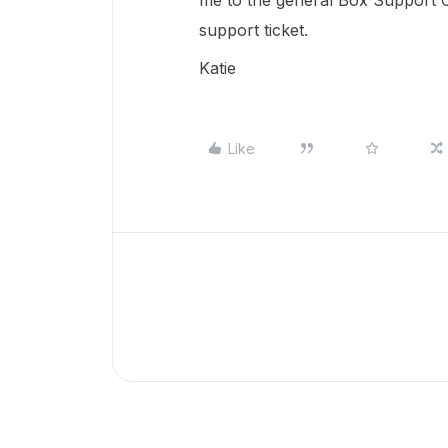
me to the general Box Support C
support ticket.
Katie
Like