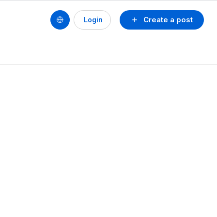
Create a post
Login