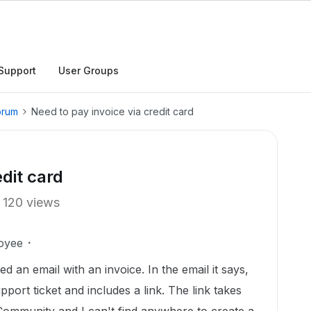
Support
User Groups
orum
Need to pay invoice via credit card
edit card
120 views
oyee
 an email with an invoice. In the email it says,
pport ticket and includes a link. The link takes