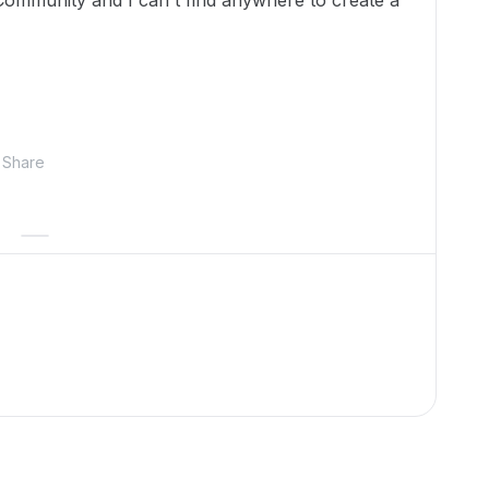
ommunity and I can't find anywhere to create a
Share