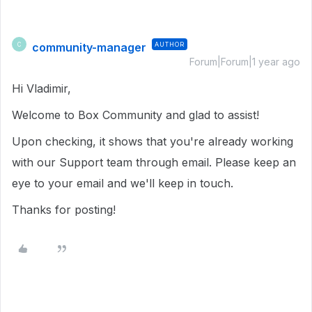
community-manager
AUTHOR
C
Forum|Forum|1 year ago
Hi Vladimir,
Welcome to Box Community and glad to assist!
Upon checking, it shows that you're already working
with our Support team through email. Please keep an
eye to your email and we'll keep in touch.
Thanks for posting!