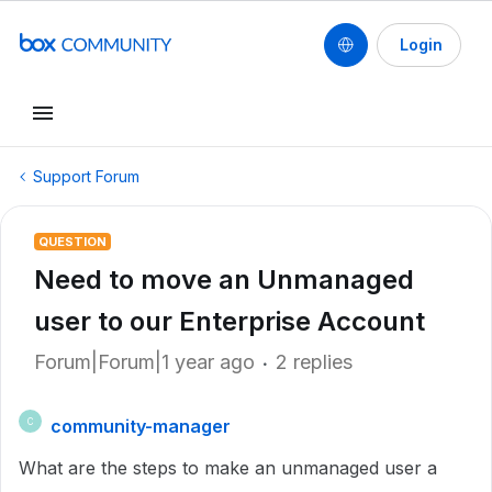
Login
Support Forum
QUESTION
Need to move an Unmanaged
user to our Enterprise Account
Forum|Forum|1 year ago
2 replies
community-manager
C
What are the steps to make an unmanaged user a