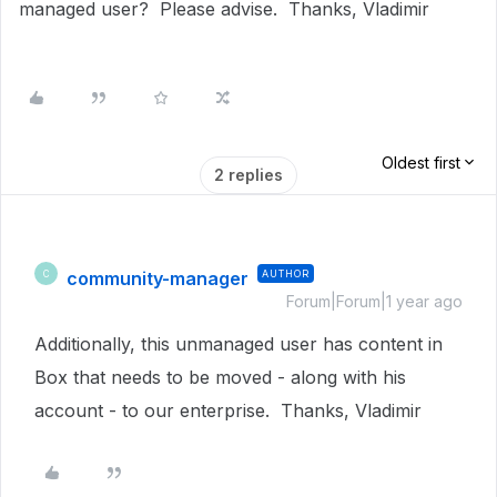
managed user? Please advise. Thanks, Vladimir
Oldest first
2 replies
community-manager
AUTHOR
C
Forum|Forum|1 year ago
Additionally, this unmanaged user has content in
Box that needs to be moved - along with his
account - to our enterprise. Thanks, Vladimir