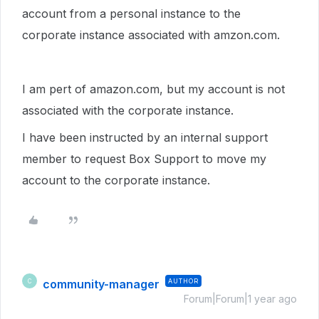
account from a personal instance to the
corporate instance associated with amzon.com.
I am pert of amazon.com, but my account is not
associated with the corporate instance.
I have been instructed by an internal support
member to request Box Support to move my
account to the corporate instance.
community-manager
AUTHOR
C
Forum|Forum|1 year ago