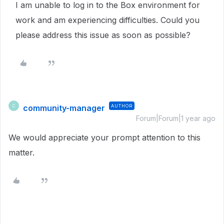
I am unable to log in to the Box environment for
work and am experiencing difficulties. Could you
please address this issue as soon as possible?
community-manager
AUTHOR
C
Forum|Forum|1 year ago
We would appreciate your prompt attention to this
matter.