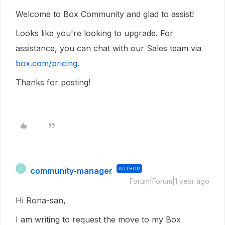
Welcome to Box Community and glad to assist!
Looks like you're looking to upgrade. For
assistance, you can chat with our Sales team via
box.com/pricing.
Thanks for posting!
community-manager
AUTHOR
C
Forum|Forum|1 year ago
Hi Rona-san,
I am writing to request the move to my Box