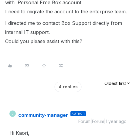
with Personal Free Box account.
I need to migrate the account to the enterprise team.
I directed me to contact Box Support directly from
internal IT support.
Could you please assist with this?
Oldest first
4 replies
community-manager
AUTHOR
C
Forum|Forum|1 year ago
Hi Kaori,