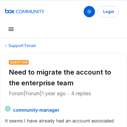
Login
Support Forum
QUESTION
Need to migrate the account to
the enterprise team
Forum|Forum|1 year ago
4 replies
community-manager
C
It seems I have already had an account associated