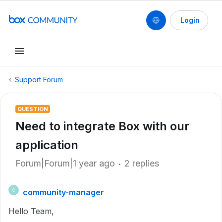
Login
Support Forum
QUESTION
Need to integrate Box with our
application
Forum|Forum|1 year ago
2 replies
community-manager
C
Hello Team,