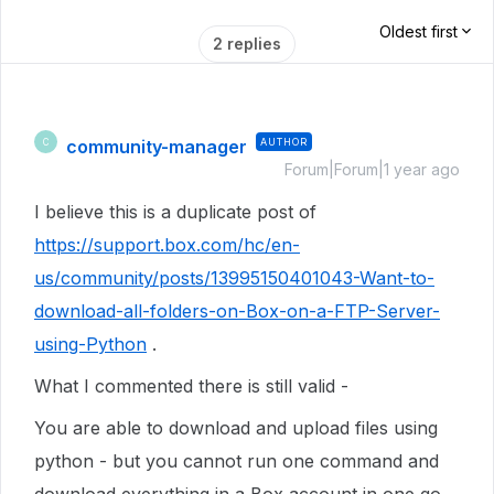
Oldest first
2 replies
community-manager
AUTHOR
C
Forum|Forum|1 year ago
I believe this is a duplicate post of
https://support.box.com/hc/en-
us/community/posts/13995150401043-Want-to-
download-all-folders-on-Box-on-a-FTP-Server-
using-Python
.
What I commented there is still valid -
You are able to download and upload files using
python - but you cannot run one command and