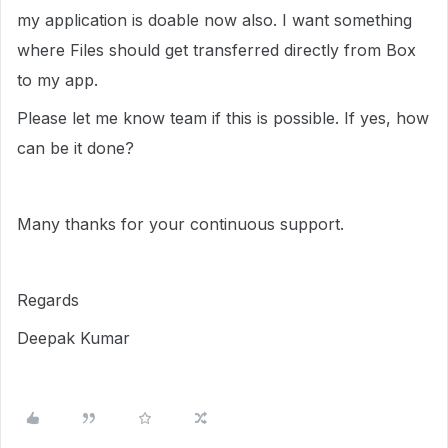
my application is doable now also. I want something
where Files should get transferred directly from Box
to my app.
Please let me know team if this is possible. If yes, how
can be it done?
Many thanks for your continuous support.
Regards
Deepak Kumar