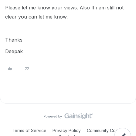
Please let me know your views. Also If i am still not
clear you can let me know.
Thanks
Deepak
Terms of Service
Privacy Policy
Community Code of