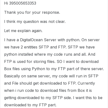
Hi 395005653353
Thank you for your response.
I think my question was not clear.
Let me explain again.
I have a DigitalOcean Server with python. On server
we have 2 enitities SFTP and FTP. SFTP we have
python installed where my code runs and all. And
FTP is used for storing files. SO I want to download
Box files using Python to my FTP part of there server.
Basically on same server, my code will run in SFTP
and File should get downloaded to FTP. Currently
when i run code to download files from Box it is
getting downloaded to my SFTP side. I want this to be
downloaded to my FTP part.