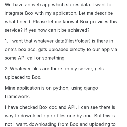
We have an web app which stores data. I want to
integrate Box with my application. Let me describe
what I need. Please let me know if Box provides this
service? If yes how can it be achieved?
1. I want that whatever data(files/folder) is there in
one's box acc, gets uploaded directly to our app via
some API call or something.
2. Whatever files are there on my server, gets
uploaded to Box.
Mine application is on python, using django
framework.
I have checked Box doc and API. I can see there is
way to download zip or files one by one. But this is
not I want. downloading from Box and uploading to