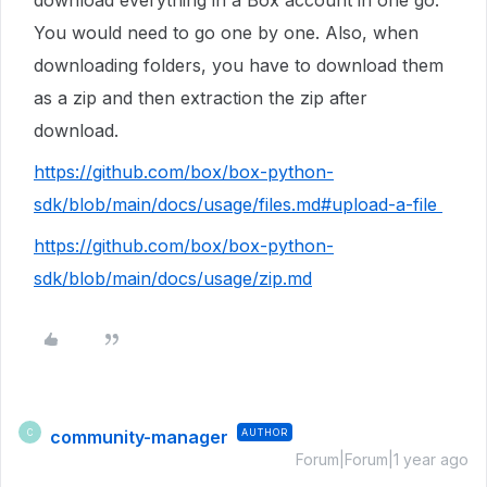
download everything in a Box account in one go.
You would need to go one by one. Also, when
downloading folders, you have to download them
as a zip and then extraction the zip after
download.
https://github.com/box/box-python-
sdk/blob/main/docs/usage/files.md#upload-a-file
https://github.com/box/box-python-
sdk/blob/main/docs/usage/zip.md
community-manager
AUTHOR
C
Forum|Forum|1 year ago