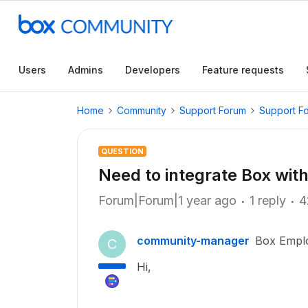
Users
Admins
Developers
Feature requests
Home
Community
Support Forum
Support F
QUESTION
Need to integrate Box with 
Forum|Forum|1 year ago
1 reply
4
community-manager
Box Empl
C
Hi,