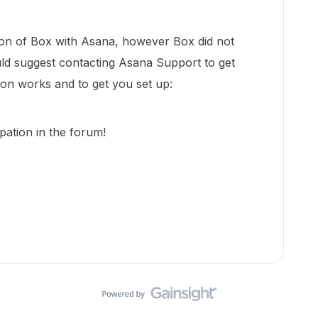
ion of Box with Asana, however Box did not
uld suggest contacting Asana Support to get
ion works and to get you set up:
pation in the forum!