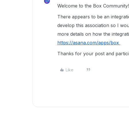
Welcome to the Box Community!
There appears to be an integrat
develop this association so I wo
more details on how the integrat
https://asana.com/apps/box
Thanks for your post and partici
Like