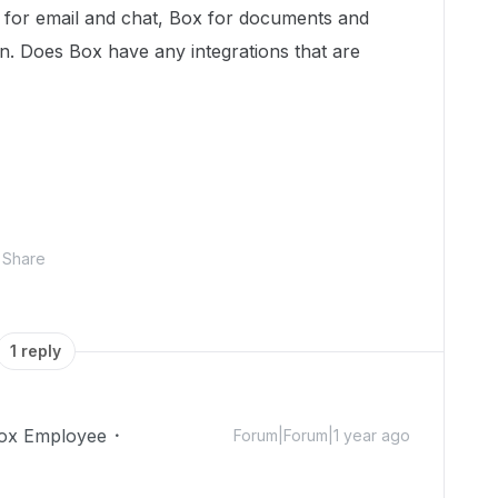
te for email and chat, Box for documents and
n. Does Box have any integrations that are
Share
1 reply
ox Employee
Forum|Forum|1 year ago