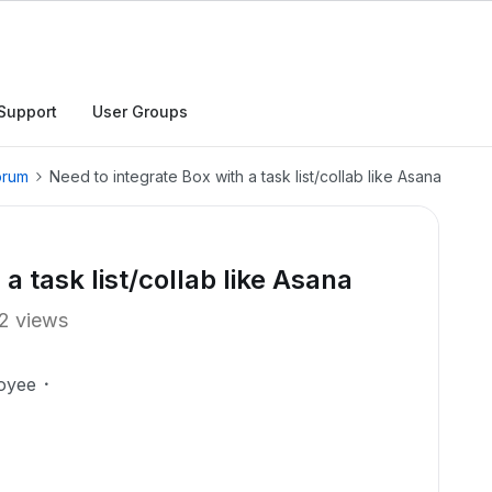
Support
User Groups
orum
Need to integrate Box with a task list/collab like Asana
a task list/collab like Asana
2 views
oyee