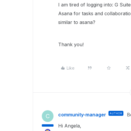
I am tired of logging into: G Sui
Asana for tasks and collaboratio
similar to asana?
Thank you!
Like
community-manager
AUTHOR
B
C
Hi Angela,