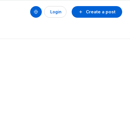
Create a post
Login