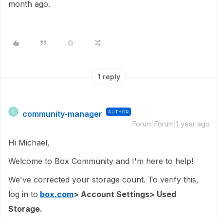
month ago.
1 reply
community-manager
AUTHOR
C
Forum|Forum|1 year ago
Hi Michael,
Welcome to Box Community and I'm here to help!
We've corrected your storage count. To verify this,
log in to
box.com
> Account Settings> Used
Storage.