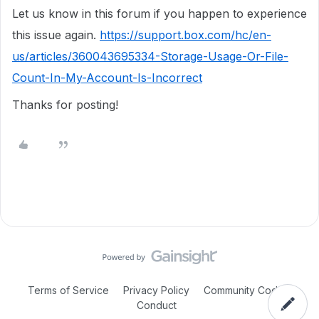
Let us know in this forum if you happen to experience
this issue again.
https://support.box.com/hc/en-
us/articles/360043695334-Storage-Usage-Or-File-
Count-In-My-Account-Is-Incorrect
Thanks for posting!
Terms of Service
Privacy Policy
Community Code of
Conduct