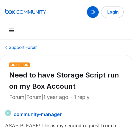
Login
Support Forum
QUESTION
Need to have Storage Script run
on my Box Account
Forum|Forum|1 year ago
1 reply
community-manager
C
ASAP PLEASE! This is my second request from a