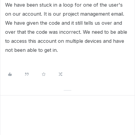
We have been stuck in a loop for one of the user's
on our account. It is our project management email.
We have given the code and it still tells us over and
over that the code was incorrect. We need to be able
to access this account on multiple devices and have
not been able to get in.