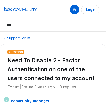
Login
Support Forum
QUESTION
Need To Disable 2 - Factor
Authentication on one of the
users connected to my account
Forum|Forum|1 year ago
0 replies
community-manager
C