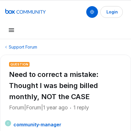
Login
Support Forum
QUESTION
Need to correct a mistake:
Thought I was being billed
monthly, NOT the CASE
Forum|Forum|1 year ago
1 reply
community-manager
C