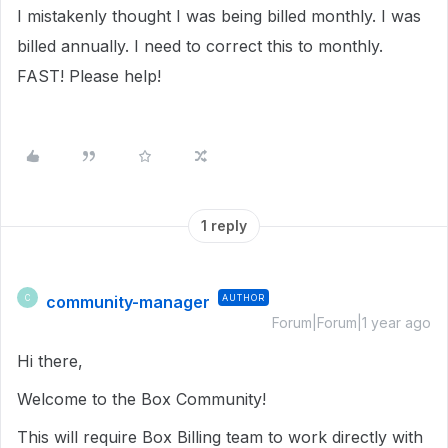
I mistakenly thought I was being billed monthly. I was
billed annually. I need to correct this to monthly.
FAST! Please help!
1 reply
community-manager
AUTHOR
C
Forum|Forum|1 year ago
Hi there,
Welcome to the Box Community!
This will require Box Billing team to work directly with