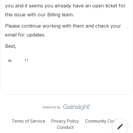
you and it seems you already have an open ticket for
this issue with our Billing team.
Please continue working with them and check your
email for updates.
Best,
Terms of Service
Privacy Policy
Community Code of
Conduct