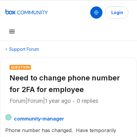
Login
Support Forum
QUESTION
Need to change phone number
for 2FA for employee
Forum|Forum|1 year ago
0 replies
community-manager
C
Phone number has changed. Have temporarily