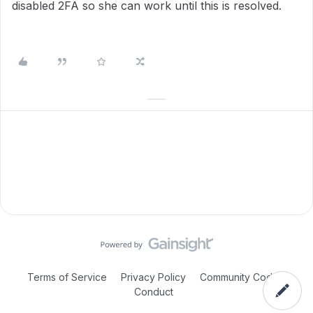
disabled 2FA so she can work until this is resolved.
Terms of Service
Privacy Policy
Community Code of
Conduct