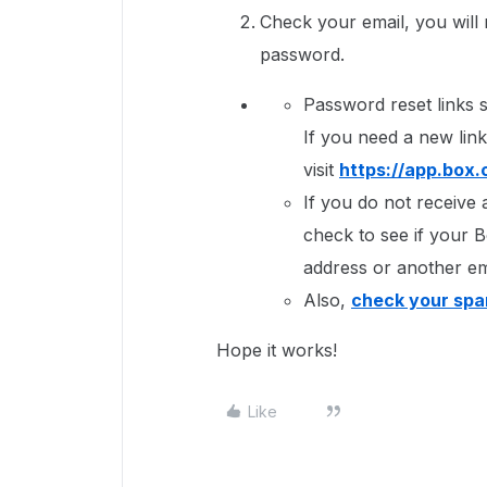
Check your email, you will r
password.
Password reset links s
If you need a new link
visit
https://app.box
If you do not receive 
check to see if your B
address or another em
Also,
check your spa
Hope it works!
Like