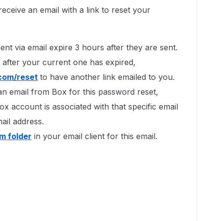
eceive an email with a link to reset your
ent via email expire 3 hours after they are sent.
 after your current one has expired,
.com/reset
to have another link emailed to you.
an email from Box for this password reset,
ox account is associated with that specific email
ail address.
m folder
in your email client for this email.