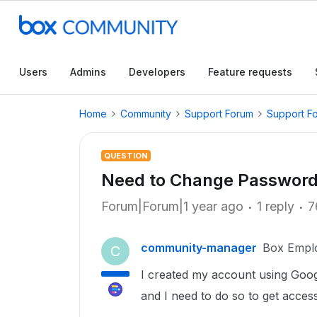
Users
Admins
Developers
Feature requests
Home
Community
Support Forum
Support F
QUESTION
Need to Change Passwor
Forum|Forum|1 year ago
1 reply
7
community-manager
Box Empl
C
I created my account using Goo
and I need to do so to get access