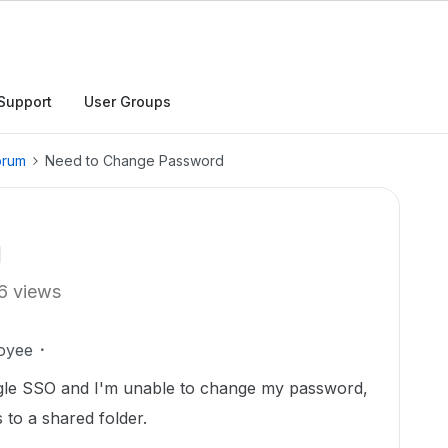
Support
User Groups
orum
Need to Change Password
d
6 views
oyee
gle SSO and I'm unable to change my password,
 to a shared folder.