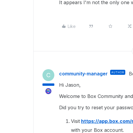
It appears I'm not the only one w
Like
community-manager
AUTHOR
B
C
Hi Jason,
Welcome to Box Community and g
Did you try to reset your passw
Visit
https://app.box.com/
with your Box account.