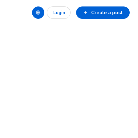
Create a post
Login