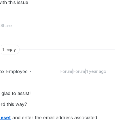
ith this issue
Share
1 reply
ox Employee
Forum|Forum|1 year ago
lad to assist!
ord this way?
reset
and enter the email address associated