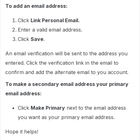
To add an email address:
Click
Link Personal Email.
Enter a valid email address.
Click
Save
.
An email verification will be sent to the address you
entered. Click the verification link in the email to
confirm and add the alternate email to you account.
To make a secondary email address your primary
email address:
Click
Make Primary
next to the email address
you want as your primary email address.
Hope it helps!