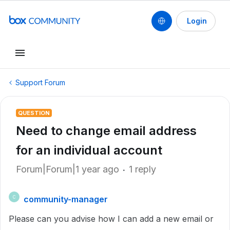
Login
Support Forum
QUESTION
Need to change email address
for an individual account
Forum|Forum|1 year ago
1 reply
community-manager
C
Please can you advise how I can add a new email or