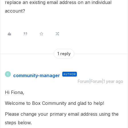
replace an existing email address on an individual
account?
1 reply
community-manager
AUTHOR
C
Forum|Forum|1 year ago
Hi Fiona,
Welcome to Box Community and glad to help!
Please change your primary email address using the
steps below.