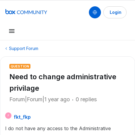
Login
Support Forum
QUESTION
Need to change administrative
privilage
Forum|Forum|1 year ago
0 replies
fkt_fkp
F
I do not have any access to the Administrative