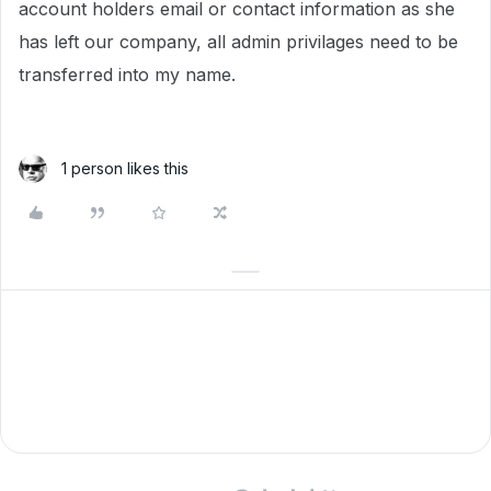
account holders email or contact information as she
has left our company, all admin privilages need to be
transferred into my name.
1 person likes this