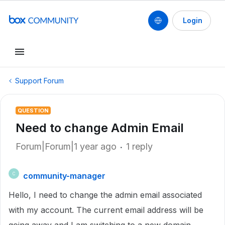
Login
Support Forum
QUESTION
Need to change Admin Email
Forum|Forum|1 year ago
1 reply
community-manager
C
Hello, I need to change the admin email associated
with my account. The current email address will be