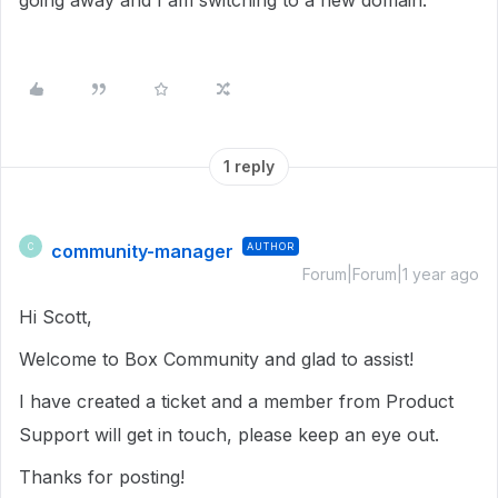
going away and I am switching to a new domain.
1 reply
community-manager
AUTHOR
C
Forum|Forum|1 year ago
Hi Scott,
Welcome to Box Community and glad to assist!
I have created a ticket and a member from Product
Support will get in touch, please keep an eye out.
Thanks for posting!