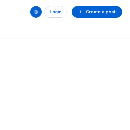
Create a post
Login