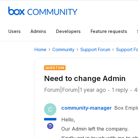
Users
Admins
Developers
Feature requests
Home
Community
Support Forum
Support F
QUESTION
Need to change Admin
Forum|Forum|1 year ago
1 reply
4
community-manager
Box Empl
C
Hello,
Our Admin left the company.