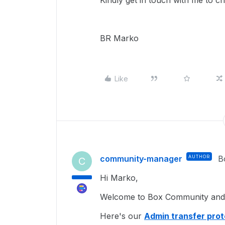
Kindly get in touch with me to 
BR Marko
Like
community-manager
AUTHOR
B
C
Hi Marko,
Welcome to Box Community and I
Here's our
Admin transfer prot