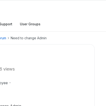
Support
User Groups
orum
Need to change Admin
6 views
oyee