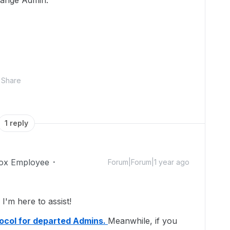
change Admin.
Share
1 reply
ox Employee
Forum|Forum|1 year ago
'm here to assist!
ocol for departed Admins.
Meanwhile, if you